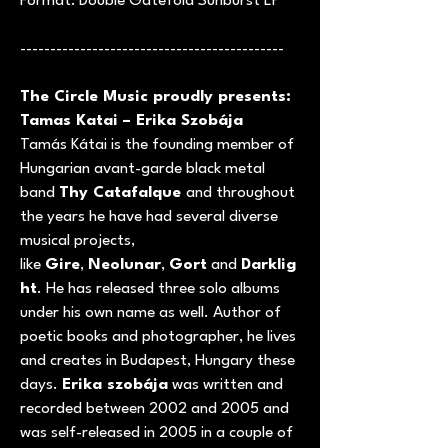
Format: Double Gatefold Sunburst LP
--------------------------------------------
The Circle Music proudly presents:
Tamas Katai – Erika Szobája
Tamás Kátai is the founding member of
Hungarian avant-garde black metal
band
Thy Catafalque
and throughout
the years he have had several diverse
musical projects,
like
Gire
,
Neolunar
,
Gort
and
Darklig
ht
. He has released three solo albums
under his own name as well. Author of
poetic books and photographer, he lives
and creates in Budapest, Hungary these
days.
Erika szobája
was written and
recorded between 2002 and 2005 and
was self-released in 2005 in a couple of