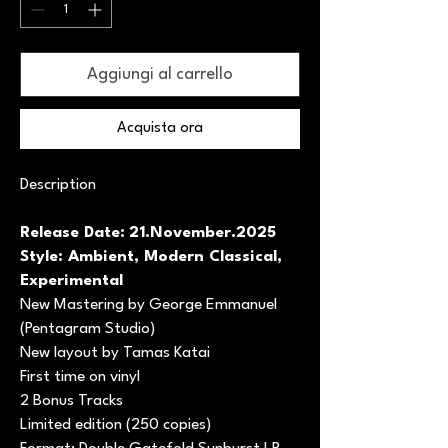
Aggiungi al carrello
Acquista ora
Description
Release Date:
21.November.2025
Style: Ambient, Modern Classical,
Experimental
New Mastering by George Emmanuel
(Pentagram Studio)
New layout by Tamas Katai
First time on vinyl
2 Bonus Tracks
Limited edition (250 copies)