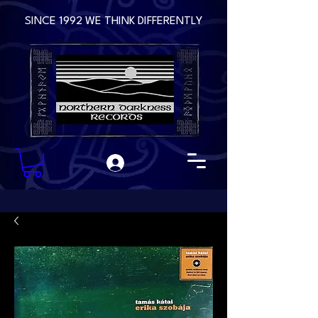
SINCE 1992 WE THINK DIFFERENTLY