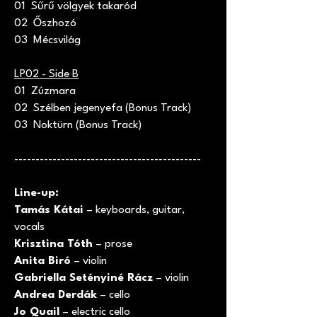
01 Sűrű völgyek takaród
02 Őszhozó
03 Mécsvilág
LP02 - Side B
01 Zúzmara
02 Szélben jegenyefa (Bonus Track)
03 Noktürn (Bonus Track)
--------------------------------------------
Line-up:
Tamás Kátai
– keyboards, guitar,
vocals
Krisztina Tóth
– prose
Anita Biró
– violin
Gabriella Setényiné Rácz
– violin
Andrea Derdák
– cello
Jo Quail
– electric cello