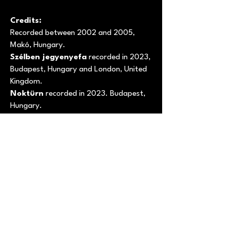
Credits:
Recorded between 2002 and 2005,
Makó, Hungary.
Szélben jegyenyefa
recorded in 2023,
Budapest, Hungary and London, United
Kingdom.
Noktürn
recorded in 2023. Budapest,
Hungary.
Music and words by
Tamás
Kátai
except Noktürn – Nocturne op. 9
no. 1 in B flat by
Frédéric Chopin
.
Photography and layout by
Tamás
Kátai
.
--------------------------------------------
Codice Prodotto: NDR-SHOP 00129