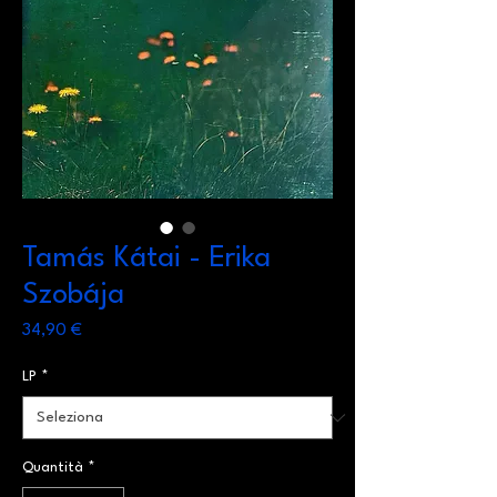
Tamás Kátai - Erika
Szobája
Prezzo
34,90 €
LP
*
Quantità
*