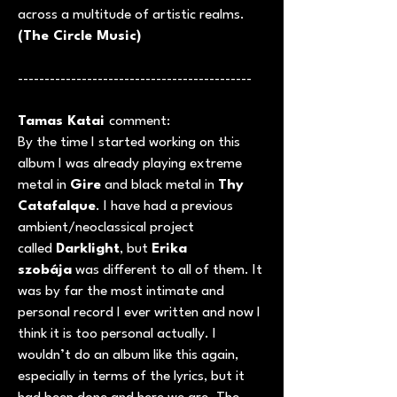
across a multitude of artistic realms.
(The Circle Music)
--------------------------------------------
Tamas Katai
comment:
By the time I started working on this
album I was already playing extreme
metal in
Gire
and black metal in
Thy
Catafalque
. I have had a previous
ambient/neoclassical project
called
Darklight
, but
Erika
szobája
was different to all of them. It
was by far the most intimate and
personal record I ever written and now I
think it is too personal actually. I
wouldn’t do an album like this again,
especially in terms of the lyrics, but it