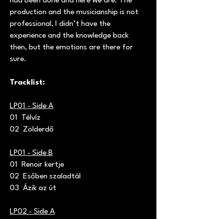
had been done and here we are. The
production and the musicianship is not
professional, I didn’t have the
experience and the knowledge back
then, but the emotions are there for
sure.
Tracklist:
LP01 - Side A
01 Télvíz
02 Zölderdő
LP01 - Side B
01 Renoir kertje
02 Esőben szaladtál
03 Ázik az út
LP02 - Side A