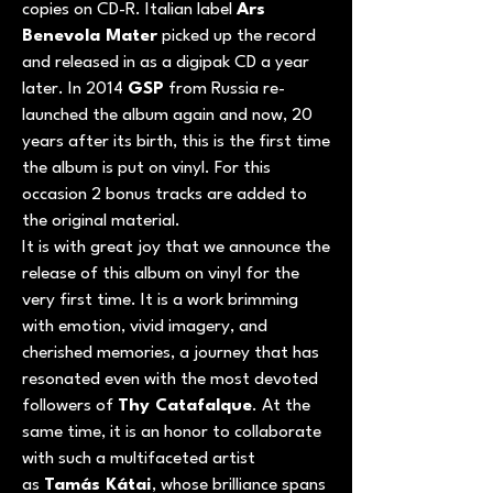
copies on CD-R. Italian label
Ars
Benevola Mater
picked up the record
and released in as a digipak CD a year
later. In 2014
GSP
from Russia re-
launched the album again and now, 20
years after its birth, this is the first time
the album is put on vinyl. For this
occasion 2 bonus tracks are added to
the original material.
It is with great joy that we announce the
release of this album on vinyl for the
very first time. It is a work brimming
with emotion, vivid imagery, and
cherished memories, a journey that has
resonated even with the most devoted
followers of
Thy Catafalque
. At the
same time, it is an honor to collaborate
with such a multifaceted artist
as
Tamás Kátai
, whose brilliance spans