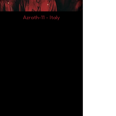
Azrath-11 - Italy