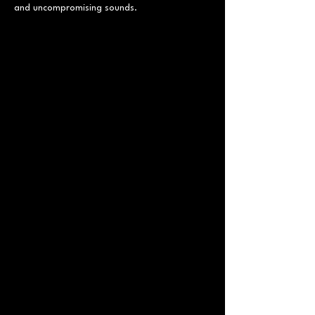
and uncompromising sounds.