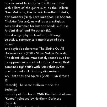
is also linked to important collaborations
with pillars of the genre such as the Hellenic
Naer Mataron, the historic Handful of Hate,
Karl Sanders (Nile), Lord Kaiaphas (Ex Ancient,
Thokkian Vortex), as well as a prestigious
session drummer for historic bands such as:
Ancient (Nor) and Melechesh (Is).
The discography of Azrath-11, although
selective, represents a manifesto of rare
power
and stylistic coherence: The Shrine Ov All
Hallucinations (2011 - Slava Satan Records)
The debut album immediately stands out for
its oppressive and ritual nature. A work that
combines tight riffs with lyrics that evoke
mystical and hallucinatory dimensions.
Ov Tentacles and Spirals (2013 - Punishment
18
Records) The second album marks the
technical
maturity of the band. With their latest album,
"Kenòs," released by Northern Darkness
Records