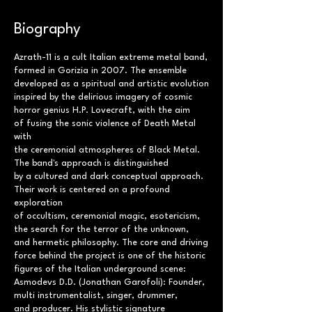
Biography
Azrath-11 is a cult Italian extreme metal band,
formed in Gorizia in 2007. The ensemble
developed as a spiritual and artistic evolution
inspired by the delirious imagery of cosmic
horror genius H.P. Lovecraft, with the aim
of fusing the sonic violence of Death Metal
with
the ceremonial atmospheres of Black Metal.
The band's approach is distinguished
by a cultured and dark conceptual approach.
Their work is centered on a profound
exploration
of occultism, ceremonial magic, esotericism,
the search for the terror of the unknown,
and hermetic philosophy. The core and driving
force behind the project is one of the historic
figures of the Italian underground scene:
Asmodevs D.D. (Jonathan Garofoli): Founder,
multi instrumentalist, singer, drummer,
and producer. His stylistic signature