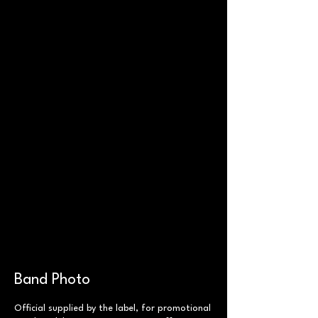
Band Photo
Official supplied by the label, for promotional