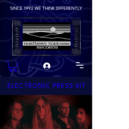
SINCE 1992 WE THINK DIFFERENTLY
ELECTRONIC PRESS KIT