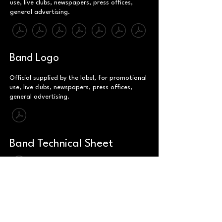
use, live clubs, newspapers, press offices,
general advertising.
Band Logo
Official supplied by the label, for promotional
use, live clubs, newspapers, press offices,
general advertising.
Band Technical Sheet