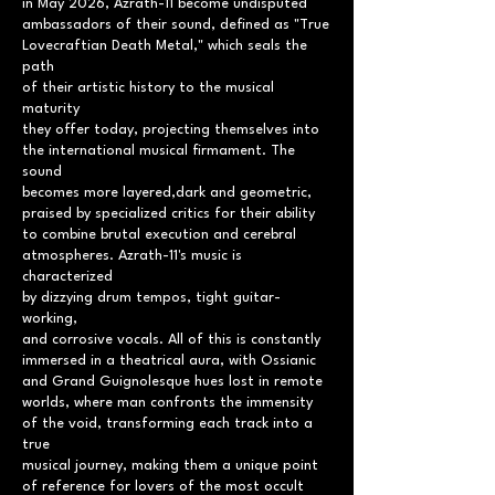
in May 2026, Azrath-11 become undisputed
ambassadors of their sound, defined as "True
Lovecraftian Death Metal," which seals the
path
of their artistic history to the musical
maturity
they offer today, projecting themselves into
the international musical firmament. The
sound
becomes more layered,dark and geometric,
praised by specialized critics for their ability
to combine brutal execution and cerebral
atmospheres. Azrath-11's music is
characterized
by dizzying drum tempos, tight guitar-
working,
and corrosive vocals. All of this is constantly
immersed in a theatrical aura, with Ossianic
and Grand Guignolesque hues lost in remote
worlds, where man confronts the immensity
of the void, transforming each track into a
true
musical journey, making them a unique point
of reference for lovers of the most occult