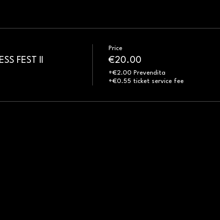
Price
S FEST II
€20.00
+€2.00 Prevendita
+€0.55 ticket service fee