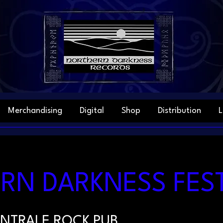
Merchandising
Digital
Shop
Distribution
L
N DARKNESS FEST 
NTRALE ROCK PUB