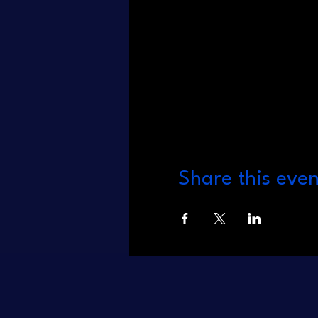
Share this even