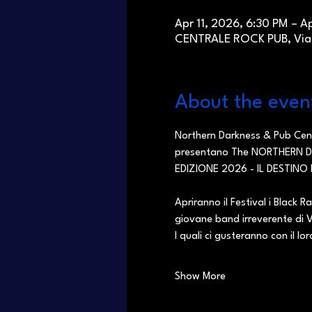
Apr 11, 2026, 6:30 PM – A
CENTRALE ROCK PUB, Via C
About the even
Northern Darkness & Pub Cen
presentano The NORTHERN DA
EDIZIONE 2026 - IL DESTINO 
Apriranno il Festival i Black R
giovane band irreverente di 
I quali ci gusteranno con il lo
Show More