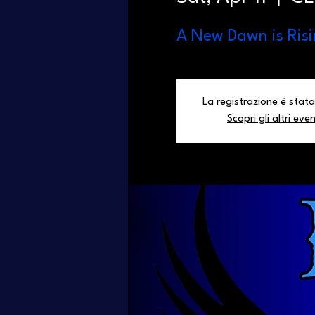
A New Dawn is Risi
La registrazione è stata
Scopri gli altri even