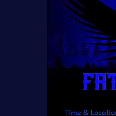
Time & Locatio