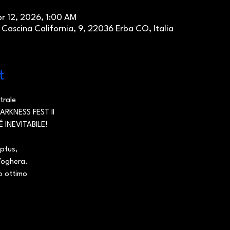
pr 12, 2026, 1:00 AM
ascina California, 9, 22036 Erba CO, Italia
t
trale
RKNESS FEST II
É INEVITABILE!
aptus,
Voghera.
ro ottimo