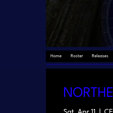
Home
Roster
Releases
NORTHER
Sat, Apr 11
  |  
CE