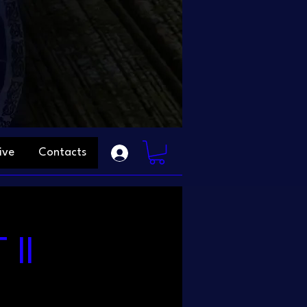
ive
Contacts
II