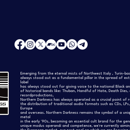
Emerging from the eternal mists of Northwest Italy , Turin-b
always stood out as a fundamental pillar in the spread of extr
label
has always stood out for giving voice to the national Black a
of historical bands like: Thuban, Handful of Hate, Death Dies, 
recordproductions,
Northern Darkness has always operated as a crucial point of 
the distribution of traditional audio formats such as CDs, LP
Europe
and overseas. Northern Darkness remains the symbol of a uniqu
metal
in the early '90s, becoming an essential cult brand for the gen
unique modus operandi and competence, we're currently aimi