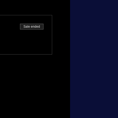
Sale ended