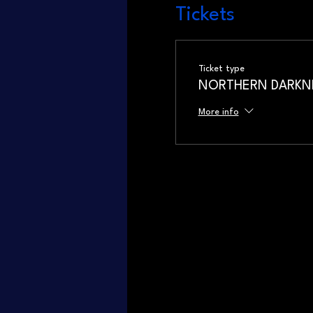
Tickets
Ticket type
NORTHERN DARKNES
More info