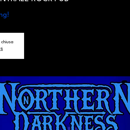
ng!
 chiusa
ti