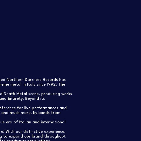
ased Northern Darkness Records has
eme metal in Italy since 1992. The
nd Death Metal scene, producing works
and Entirety. Beyond its
reference for live performances and
s, and much more, by bands from
e era of Italian and international
re! With our distinctive experience,
ng to expand our brand throughout