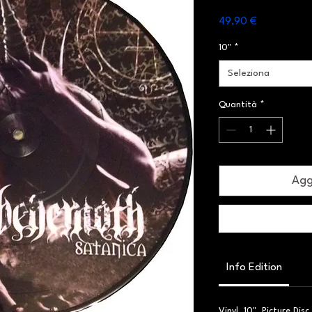
Prezzo
49,90 €
10"
*
Seleziona
Quantità
*
Aggi
Info Edition
Vinyl, 10", Picture Dis