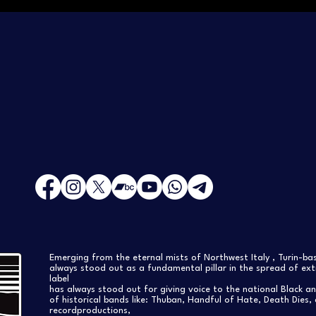
Emerging from the eternal mists of Northwest Italy , Turin-b
always stood out as a fundamental pillar in the spread of extr
label
has always stood out for giving voice to the national Black a
of historical bands like: Thuban, Handful of Hate, Death Dies, 
recordproductions,