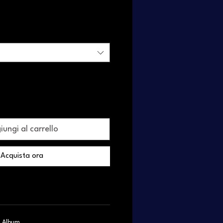
ungi al carrello
Acquista ora
c, Album