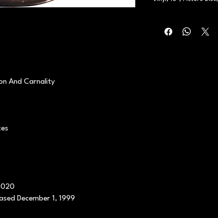
on And Carnality
tes
0020
eased December 1, 1999