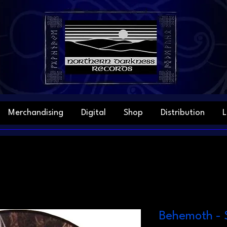
Merchandising
Digital
Shop
Distribution
L
Behemoth - 