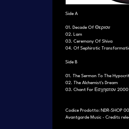
Side A
01. Decade Of Θεριον
02. Lam
03. Ceremony Of Shiva
04. Of Sephirotic Transformati
Side B
01. The Sermon To The Hypocri
02. The Alchemist's Dream
03. Chant For Εσχηατον 2000
Codice Prodotto: NDR-SHOP 0
Avantgarde Music - Credits rel