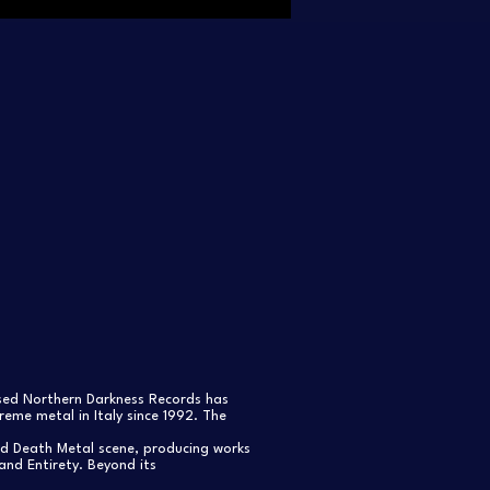
ased Northern Darkness Records has
eme metal in Italy since 1992. The
nd Death Metal scene, producing works
and Entirety. Beyond its