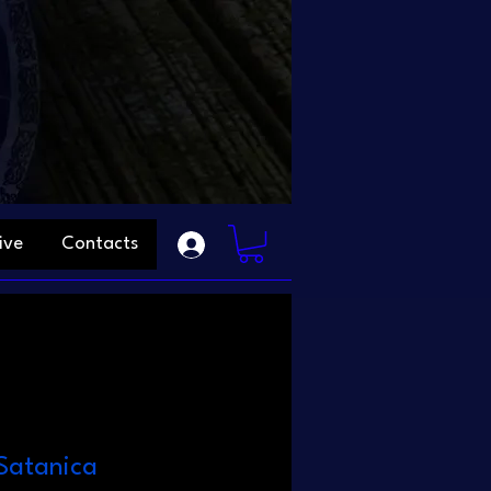
ive
Contacts
Satanica