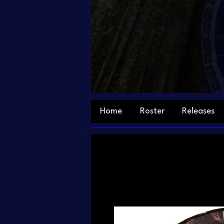
Home
Roster
Releases