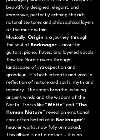
packaging alone is a collector’s dream –
beautifully designed, elegant, and
immersive, perfectly echoing the rich
natural textures and philosophical layers
of the music within.
Musically,
Origin
is a journey through
the soul of
Borknagar
– acoustic
guitars, piano, flutes, and layered vocals
flow like Nordic rivers through
landscapes of introspection and
grandeur. It’s both intimate and vast, a
reflection of nature and spirit, myth and
memory. The songs breathe, echoing
ancient winds and the wisdom of the
North. Tracks like “
White
” and “
The
Human Nature
” reveal an emotional
core often hinted at in
Borknagar
’s
heavier works, now fully unmasked.
This album is not a detour – it is an