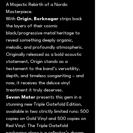
A Majestic Rebirth of a Nordic
Masterpiece.
With
Origin
,
Borknagar
strips back
the layers of their cosmic
black/progressive metal heritage to
reveal something deeply organic,
melodic, and profoundly atmospheric.
Originally released as a bold acoustic
statement, Origin stands as a
testament to the band’s versatility,
depth, and timeless songwriting – and
now, it receives the deluxe vinyl
treatment it truly deserves.
Sevan Mater
presents this gem in a
stunning new Triple Gatefold Edition,
available in two strictly limited runs: 500
copies on Gold Vinyl and 500 copies on
Red Vinyl. The Triple Gatefold