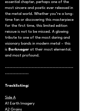
essential chapter, perhaps one of the
most sincere and poetic ever released in
the metal world. Whether you’re a long-
time fan or discovering this masterpiece
for the first time, this limited edition
reissue is not to be missed. A glowing
tribute to one of the most daring and
visionary bands in modern metal – this
is
Borknagar
at their most elemental,
and most profound.
----------------------------------------------
----------------
Tracklisting:
Side A
A1 Earth Imagery
A2 Grains