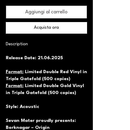
Aggiungi al carrello
Acquista ora
Description
Release Date: 21.06.2025
Format:
Limited Double Red Vinyl in
Triple Gatefold (500 copies)
Format:
Limited Double Gold Vinyl
in Triple Gatefold (500 copies)
Style: Acoustic
Sevan Mater proudly presents:
Borknagar – Origin