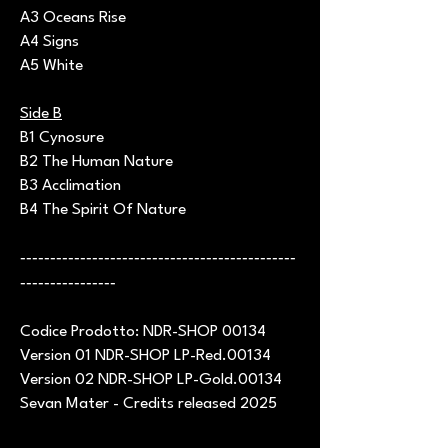
A3 Oceans Rise
A4 Signs
A5 White
Side B
B1 Cynosure
B2 The Human Nature
B3 Acclimation
B4 The Spirit Of Nature
----------------------------------------------
----------------
Codice Prodotto: NDR-SHOP 00134
Version 01 NDR-SHOP LP-Red.00134
Version 02 NDR-SHOP LP-Gold.00134
Sevan Mater - Credits released 2025