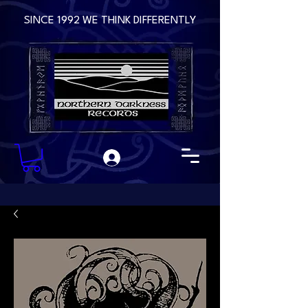
SINCE 1992 WE THINK DIFFERENTLY