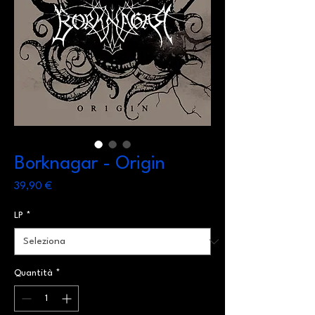
Borknagar - Origin
Prezzo
39,90 €
LP
*
Quantità
*