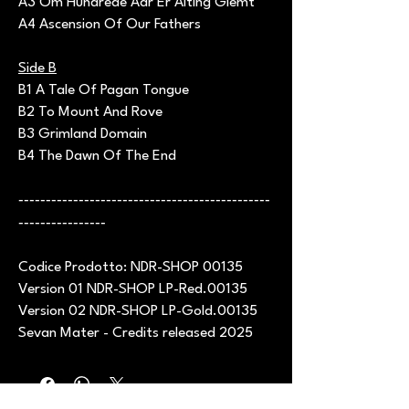
A3 Om Hundrede Aar Er Alting Glemt
A4 Ascension Of Our Fathers
Side B
B1 A Tale Of Pagan Tongue
B2 To Mount And Rove
B3 Grimland Domain
B4 The Dawn Of The End
----------------------------------------------
----------------
Codice Prodotto: NDR-SHOP 00135
Version 01 NDR-SHOP LP-Red.00135
Version 02 NDR-SHOP LP-Gold.00135
Sevan Mater - Credits released 2025