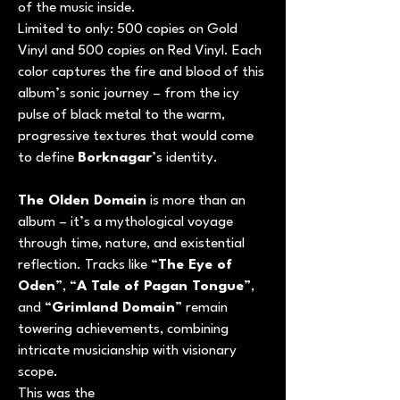
of the music inside.
Limited to only: 500 copies on Gold
Vinyl and 500 copies on Red Vinyl. Each
color captures the fire and blood of this
album’s sonic journey – from the icy
pulse of black metal to the warm,
progressive textures that would come
to define
Borknagar
’s identity.
The Olden Domain
is more than an
album – it’s a mythological voyage
through time, nature, and existential
reflection. Tracks like “
The Eye of
Oden
”, “
A Tale of Pagan Tongue
”,
and “
Grimland Domain
” remain
towering achievements, combining
intricate musicianship with visionary
scope.
This was the