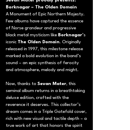
Sevan Mater proudly presents:
Borknagar – The Olden Domain
A Monument of Epic Northern Majesty.
Few albums have captured the essence
of Norse grandeur and progressive
black metal mysticism like
Borknagar
’s
iconic
The Olden Domain
. Originally
released in 1997, this milestone release
marked a bold evolution in the band’s
sound – an epic synthesis of ferocity
and atmosphere, melody and might.
Now, thanks to
Sevan Mater
, this
seminal album returns in a breathtaking
deluxe edition, crafted with the
reverence it deserves. This collector’s
dream comes in a Triple Gatefold cover,
rich with new visual and tactile depth – a
true work of art that honors the spirit