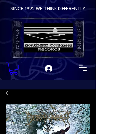
SINCE 1992 WE THINK DIFFERENTLY