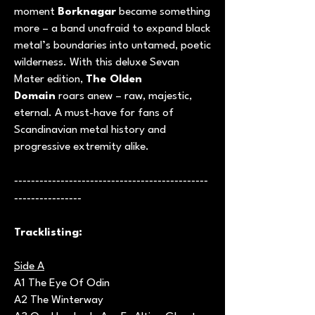
moment
Borknagar
became something
more – a band unafraid to expand black
metal’s boundaries into untamed, poetic
wilderness. With this deluxe Sevan
Mater edition,
The Olden
Domain
roars anew – raw, majestic,
eternal. A must-have for fans of
Scandinavian metal history and
progressive extremity alike.
----------------------------------------------
----------------
Tracklisting:
Side A
A1 The Eye Of Odin
A2 The Winterway