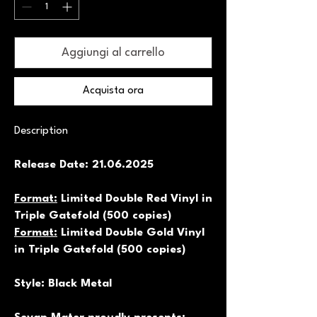
Aggiungi al carrello
Acquista ora
Description
Release Date: 21.06.2025
Format:
Limited Double Red Vinyl in
Triple Gatefold (500 copies)
Format:
Limited Double Gold Vinyl
in Triple Gatefold (500 copies)
Style: Black Metal