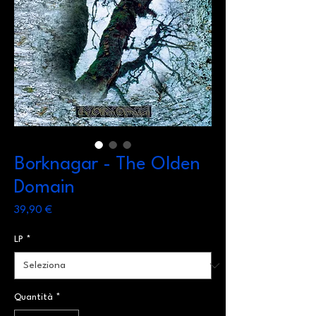
Borknagar - The Olden
Domain
Prezzo
39,90 €
LP
*
Quantità
*