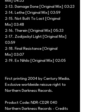
Mix] 04:33
2-13. Damage Done [Original Mix] 03:23
2-14. Lethe [Original Mix] 03:59
2-15. Not Built To Last [Original
Mix] 03:48
2-16. Therein [Original Mix] 05:33
2-17. Zodijackyl Light [Original Mix]
03:59
2-18. Final Resistance [Original
Mix] 03:07
2-19. Ex Nihilo [Original Mix] 02:05
First printing 2004 by Century Media.
Exclusive worldwide reissue right to
Northern Darkness Records.
Product Code: NDR-CD2R 040
Northern Darkness Records - Credits