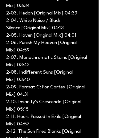
Mix] 03:34
2-03. Hedon [Original Mix] 04:39
2-04. White Noise / Black
Silence [Original Mix] 04:13
2-05. Haven [Original Mix] 04:01
2-06. Punish My Heaven [Original
Mix] 04:59
2-07. Monochromatic Stains [Original
Mix] 03:43
2-08. Indifferent Suns [Original
Mix] 03:40
2-09. Format C: For Cortex [Original
Mix] 04:31
2-10. Insanity's Crescendo [Original
Mix] 05:15
2-11. Hours Passed In Exile [Original
Mix] 04:57
2-12. The Sun Fired Blanks [Original