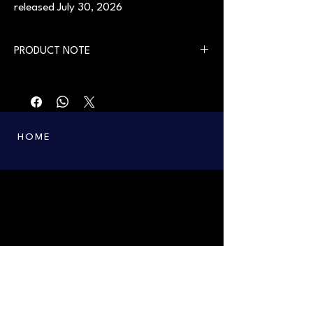
released July 30, 2026
PRODUCT NOTE
First printing in 2004. Available from July 30,
2026.
HOME