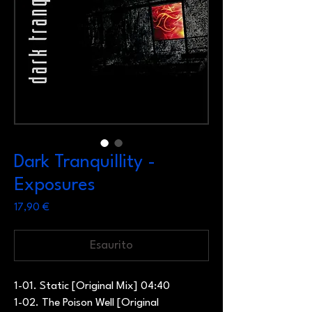
Dark Tranquillity -
Exposures
Prezzo
17,90 €
Esaurito
1-01. Static [Original Mix] 04:40
1-02. The Poison Well [Original