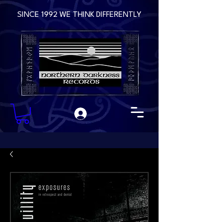
SINCE 1992 WE THINK DIFFERENTLY