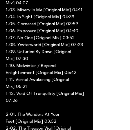
Mix] 04:07
1-03. Misery In Me [Original Mix] 04:11
1-04. In Sight [Original Mix] 04:39
1-05. Cornered [Original Mix] 03:59
1-06. Exposure [Original Mix] 04:40
1-07. No One [Original Mix] 03:52
1-08. Yesterworld [Original Mix] 07:28
1-09. Unfurled By Dawn [Original
Mix] 07:30
1-10. Midwinter / Beyond
Enlightenment [Original Mix] 05:42
1-11. Vernal Awakening [Original
Mix] 05:21
1-12. Void Of Tranquillity [Original Mix]
07:26
2-01. The Wonders At Your
Feet [Original Mix] 03:52
2-02. The Treason Wall [Original