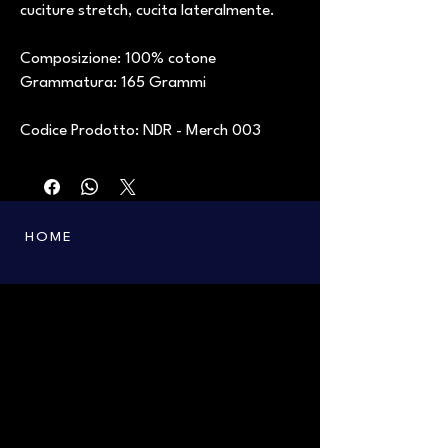
cuciture stretch, cucita lateralmente.
Composizione: 100% cotone
Grammatura: 165 Grammi
Codice Prodotto: NDR - Merch 003
HOME