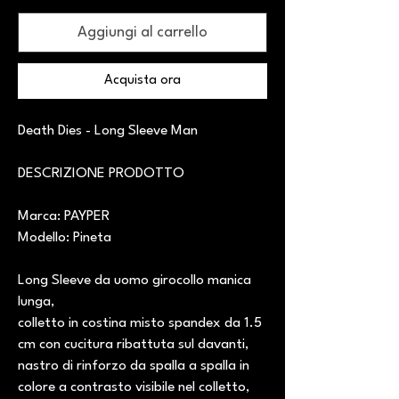
Aggiungi al carrello
Acquista ora
Death Dies - Long Sleeve Man
DESCRIZIONE PRODOTTO
Marca: PAYPER
Modello: Pineta
Long Sleeve da uomo girocollo manica
lunga,
colletto in costina misto spandex da 1.5
cm con cucitura ribattuta sul davanti,
nastro di rinforzo da spalla a spalla in
colore a contrasto visibile nel colletto,