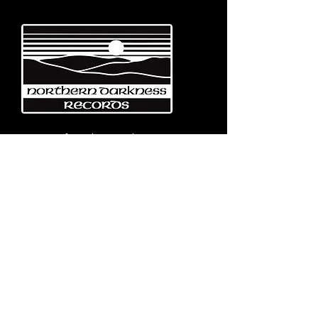
Emerging from the eternal mists
of Northwest Italy, Turin-based
Northern Darkness Records has
always stood out as a fundamental
pillar
in the spread of extreme metal in
Italy since 1992. The label has always
stood out for giving voice to the
national
Black and Death Metal scene,
producing works of historical bands
like: Thuban, Death Dies, Entirety
and Handful of Hate.
Beyond
its recordproductions,
Northern Darkness has always
operated as a crucial point
of reference for live performances