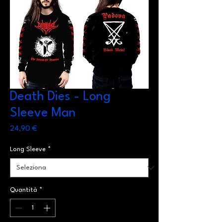
Death Dies - Long
Sleeve Man
Prezzo
24,90 €
Long Sleeve
*
Quantità
*