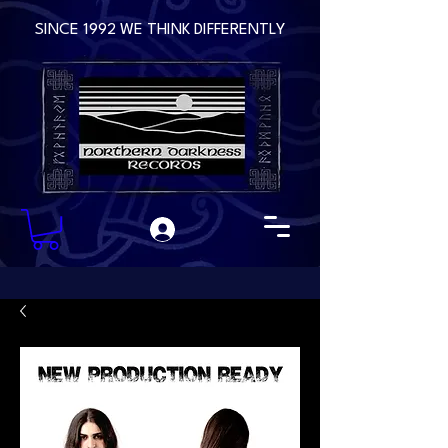
SINCE 1992 WE THINK DIFFERENTLY