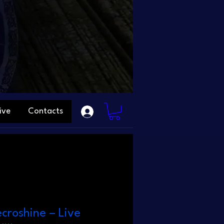
ive
Contacts
ecroshine – Live