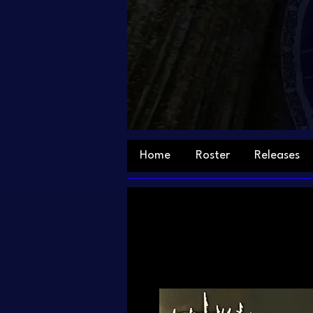
Home
Roster
Releases