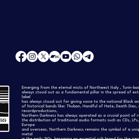
Emerging from the eternal mists of Northwest Italy , Turin-b
always stood out as a fundamental pillar in the spread of extr
label
has always stood out for giving voice to the national Black a
of historical bands like: Thuban, Handful of Hate, Death Dies, 
recordproductions,
Northern Darkness has always operated as a crucial point of 
the distribution of traditional audio formats such as CDs, LP
Europe
and overseas. Northern Darkness remains the symbol of a uniqu
metal
in the early '90s, becoming an essential cult brand for the gen