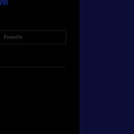
III
Esaurito