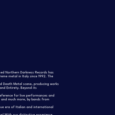
ased Northern Darkness Records has
eme metal in Italy since 1992. The
nd Death Metal scene, producing works
and Entirety. Beyond its
reference for live performances and
s, and much more, by bands from
e era of Italian and international
re! With our distinctive experience,