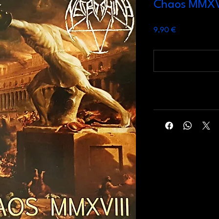
Chaos MMXV
Prezzo
9,90 €