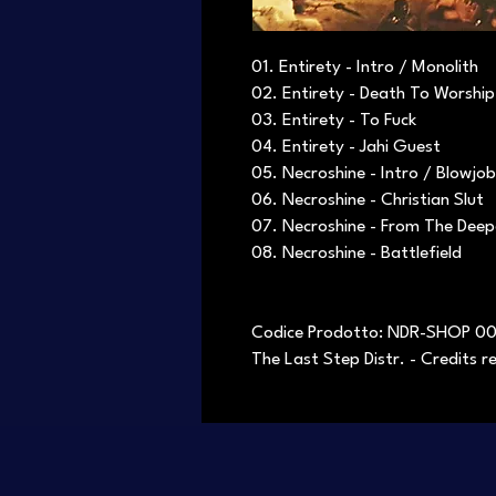
01. Entirety - Intro / Monolith
02. Entirety - Death To Worship
03. Entirety - To Fuck
04. Entirety - Jahi Guest
05. Necroshine - Intro / Blowjob
06. Necroshine - Christian Slut
07. Necroshine - From The Dee
08. Necroshine - Battlefield
Codice Prodotto: NDR-SHOP 0
The Last Step Distr. - Credits 