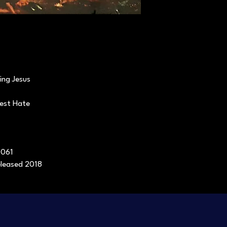
ing Jesus
pest Hate
0061
released 2018