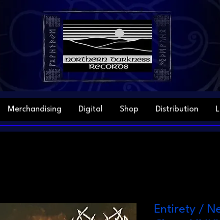
Merchandising
Digital
Shop
Distribution
L
Entirety / N