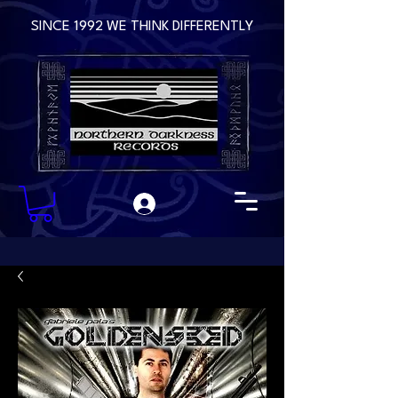
SINCE 1992 WE THINK DIFFERENTLY