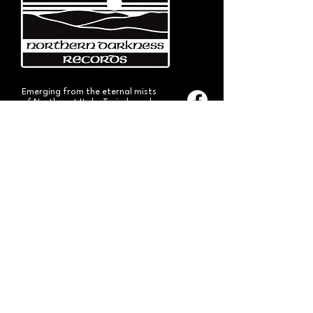
Emerging from the eternal mists
of Northwest Italy, Turin-based
Northern Darkness Records has
always stood out as a fundamental
pillar
in the spread of extreme metal in
Italy since 1992. The label has always
stood out for giving voice to the
national
Black and Death Metal scene,
producing works of historical bands
like: Thuban, Death Dies, Entirety
and Handful of Hate.
Beyond
its recordproductions,
Northern Darkness has always
operated as a crucial point
of reference for live performances
and the distribution of traditional
audio formats such as CDs, LPs,
and much more, by bands from
Europe and overseas.
Northern Darkness remains