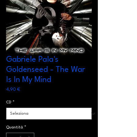
Gabriele Pala's
Goldenseed - The War
Is In My Mind
Prezzo
4,90 €
CD
*
Quantità
*