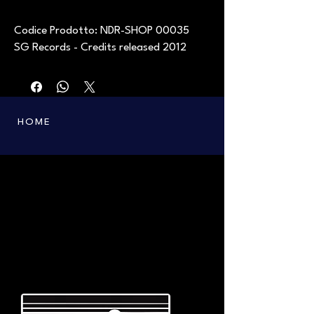
Codice Prodotto: NDR-SHOP 00035
SG Records - Credits released 2012
HOME