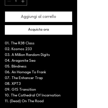
Aggiungi al carrello
Acquista ora
01. The R38 Class
02. Kosmos 233
03. A Million Random Digits
04. Aragonite Sea
05. Blindness
06. An Homage To Frank
07. The Enhancer Trap
08. XPT3
09. G1S Transition
10. The Cathedral Of Incarnation
11. (Dead) On The Road