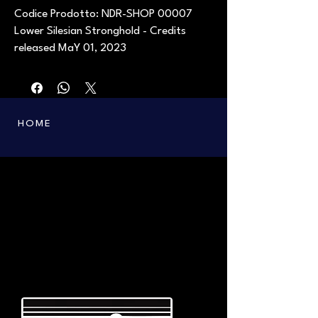
Codice Prodotto: NDR-SHOP 00007
Lower Silesian Stronghold - Credits
released MaY 01, 2023
HOME