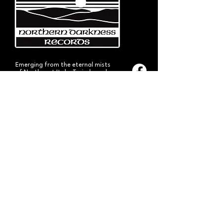
Emerging from the eternal mists
of Northwest Italy, Turin-based
Northern Darkness Records has
always stood out as a fundamental
pillar
in the spread of extreme metal in
Italy since 1992. The label has always
stood out for giving voice to the
national
Black and Death Metal scene,
producing works of historical bands
like: Thuban, Death Dies, Entirety
and Handful of Hate.
Beyond
its recordproductions,
Northern Darkness has always
operated as a crucial point
of reference for live performances
and the distribution of traditional
audio formats such as CDs, LPs,
and much more, by bands from
Europe and overseas.
Northern Darkness remains