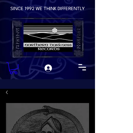
SINCE 1992 WE THINK DIFFERENTLY