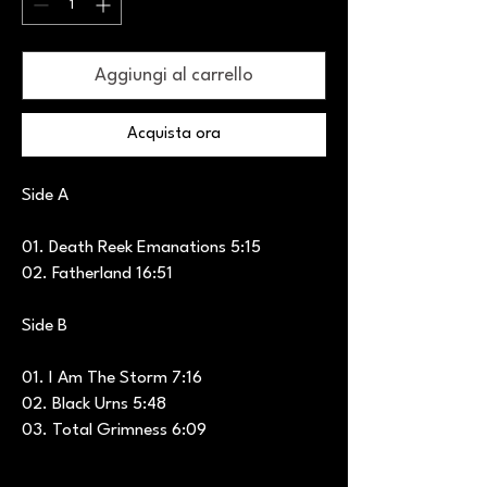
Aggiungi al carrello
Acquista ora
Side A
01. Death Reek Emanations 5:15
02. Fatherland 16:51
Side B
01. I Am The Storm 7:16
02. Black Urns 5:48
03. Total Grimness 6:09