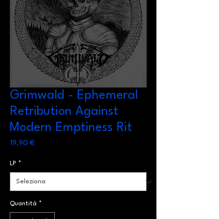
Grimwald - Ephemeral
Retribution Against
Modern Emptiness Rit
Prezzo
19,90 €
LP
*
Quantità
*