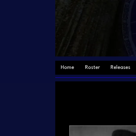
Home
Roster
Releases