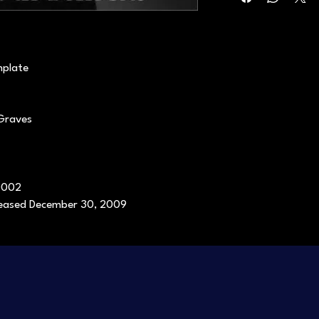
mplate
 Graves
0002
eleased December 30, 2009