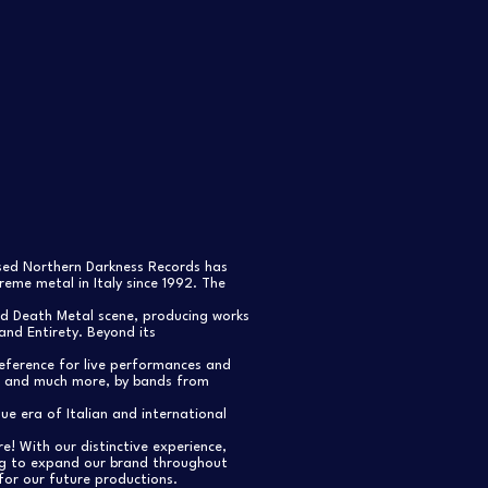
ased Northern Darkness Records has
eme metal in Italy since 1992. The
nd Death Metal scene, producing works
and Entirety. Beyond its
reference for live performances and
s, and much more, by bands from
e era of Italian and international
re! With our distinctive experience,
ng to expand our brand throughout
for our future productions.