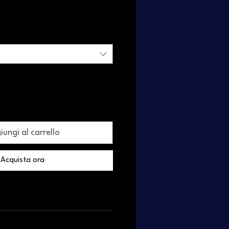
ungi al carrello
Acquista ora