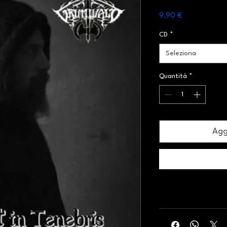
Prezzo
9,90 €
CD
*
Seleziona
Quantità
*
Aggi