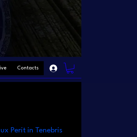
ive
Contacts
ux Perit in Tenebris