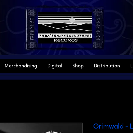
Merchandising
Digital
Shop
Distribution
L
Grimwald - L