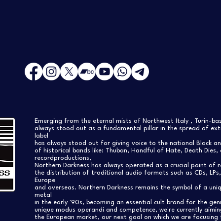
Emerging from the eternal mists of Northwest Italy , Turin-b
always stood out as a fundamental pillar in the spread of extr
label
has always stood out for giving voice to the national Black a
of historical bands like: Thuban, Handful of Hate, Death Dies, 
recordproductions,
Northern Darkness has always operated as a crucial point of 
the distribution of traditional audio formats such as CDs, LP
Europe
and overseas. Northern Darkness remains the symbol of a uniqu
metal
in the early '90s, becoming an essential cult brand for the gen
unique modus operandi and competence, we're currently aimi
the European market, our next goal on which we are focusing 