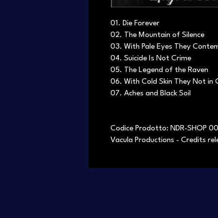
01. Die Forever
02. The Mountain of Silence
03. With Pale Eyes They Conte
04. Suicide Is Not Crime
05. The Legend of the Raven
06. With Cold Skin They Not in
07. Aches and Black Soil
Codice Prodotto: NDR-SHOP 0
Vacula Productions - Credits r