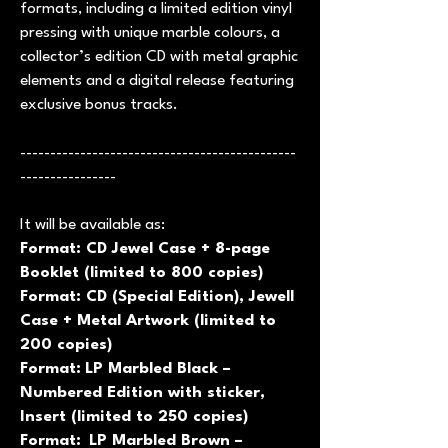
formats, including a limited edition vinyl
pressing with unique marble colours, a
collector’s edition CD with metal graphic
elements and a digital release featuring
exclusive bonus tracks.
----------------------------------------------
----------------
It will be available as:
Format: CD Jewel Case + 8-page
Booklet (limited to 800 copies)
Format: CD (Special Edition), Jewell
Case + Metal Artwork (limited to
200 copies)
Format:
LP Marbled Black –
Numbered Edition with sticker,
Insert (limited to 250 copies)
Format:
LP Marbled Brown –