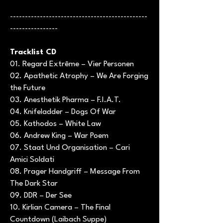
----------------------------------------------
----------------
Tracklist CD
01. Regard Extrême – Vier Personen
02. Apathetic Atrophy – We Are Forging
the Future
03. Anesthetik Pharma – F.I.A.T.
04. Knifeladder – Dogs Of War
05. Kathodos – White Law
06. Andrew King – War Poem
07. Staat Und Organisation – Cari
Amici Soldati
08. Prager Handgriff – Message From
The Dark Star
09. DDR – Der See
10. Kirlian Camera – The Final
Countdown (Laibach Suppe)