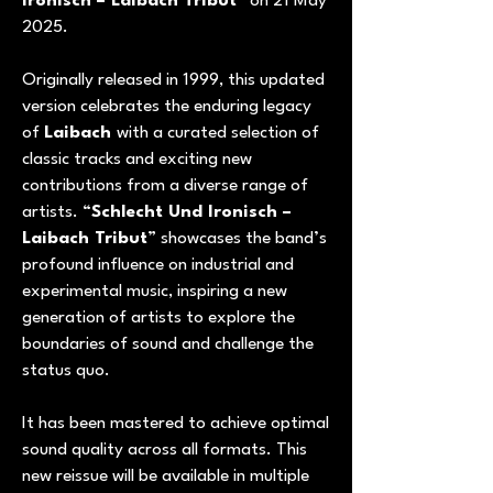
Ironisch – Laibach Tribut
” on 21 May
2025.
Originally released in 1999, this updated
version celebrates the enduring legacy
of
Laibach
with a curated selection of
classic tracks and exciting new
contributions from a diverse range of
artists. “
Schlecht Und Ironisch –
Laibach Tribut
” showcases the band’s
profound influence on industrial and
experimental music, inspiring a new
generation of artists to explore the
boundaries of sound and challenge the
status quo.
It has been mastered to achieve optimal
sound quality across all formats. This
new reissue will be available in multiple