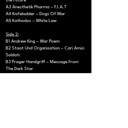
the Future
A3 Anesthetik Pharma – F.I.A.T
A4 Knifeladder – Dogs Of War
A5 Kathodos – White Law
Side 2:
B1 Andrew King – War Poem
B2 Staat Und Organisation – Cari Amici
Soldati
B3 Prager Handgriff – Message From
The Dark Star
B4 DDR – Der See
B5 Kirlian Camera – The Final
Countdown (Laibach Suppe)
----------------------------------------------
----------------
Codice Prodotto: NDR-SHOP 00108