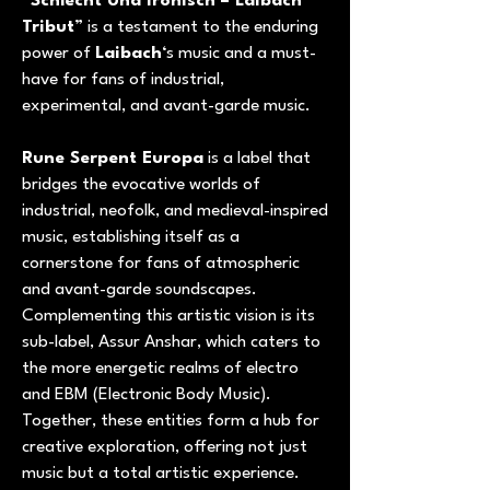
“
Schlecht Und Ironisch – Laibach
Tribut
” is a testament to the enduring
power of
Laibach
‘s music and a must-
have for fans of industrial,
experimental, and avant-garde music.
Rune Serpent Europa
is a label that
bridges the evocative worlds of
industrial, neofolk, and medieval-inspired
music, establishing itself as a
cornerstone for fans of atmospheric
and avant-garde soundscapes.
Complementing this artistic vision is its
sub-label, Assur Anshar, which caters to
the more energetic realms of electro
and EBM (Electronic Body Music).
Together, these entities form a hub for
creative exploration, offering not just
music but a total artistic experience.