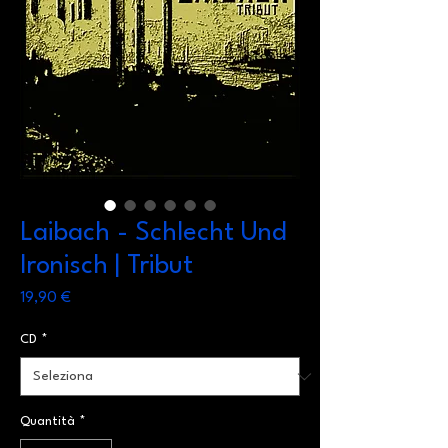
Laibach - Schlecht Und
Ironisch | Tribut
Prezzo
19,90 €
CD
*
Quantità
*