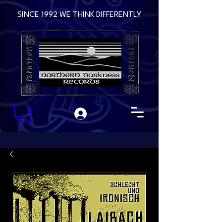
SINCE 1992 WE THINK DIFFERENTLY