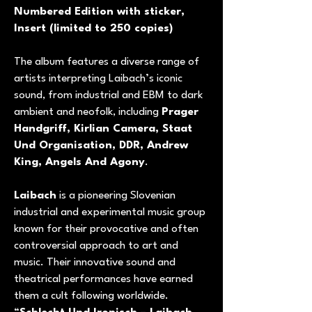
Numbered Edition with sticker,
Insert (limited to 250 copies)
The album features a diverse range of
artists interpreting Laibach’s iconic
sound, from industrial and EBM to dark
ambient and neofolk, including
Prager
Handgriff, Kirlian Camera, Staat
Und Organisation, DDR, Andrew
King, Angels And Agony
.
Laibach
is a pioneering Slovenian
industrial and experimental music group
known for their provocative and often
controversial approach to art and
music. Their innovative sound and
theatrical performances have earned
them a cult following worldwide.