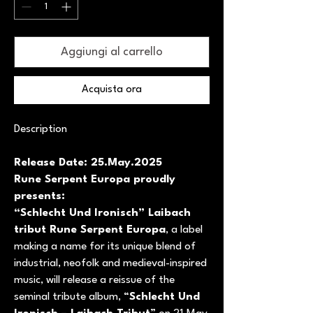
Aggiungi al carrello
Acquista ora
Description
Release Date: 25.May.2025
Rune Serpent Europa proudly
presents:
“Schlecht Und Ironisch” Laibach
tribut Rune Serpent Europa
, a label
making a name for its unique blend of
industrial, neofolk and medieval-inspired
music, will release a reissue of the
seminal tribute album, “
Schlecht Und