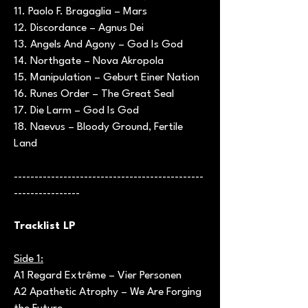
11. Paolo F. Bragaglia – Mars
12. Discordance – Agnus Dei
13. Angels And Agony – God Is God
14. Northgate – Nova Akropola
15. Manipulation – Geburt Einer Nation
16. Runes Order – The Great Seal
17. Die Larm – God Is God
18. Naevus – Bloody Ground, Fertile
Land
----------------------------------------------
----------------
Tracklist LP
Side 1:
A1 Regard Extrême – Vier Personen
A2 Apathetic Atrophy – We Are Forging