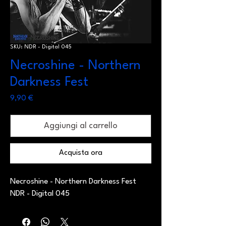
SKU: NDR - Digital 045
Necroshine - Northern
Darkness Fest
Prezzo
9,90 €
Aggiungi al carrello
Acquista ora
Necroshine - Northern Darkness Fest
NDR - Digital 045