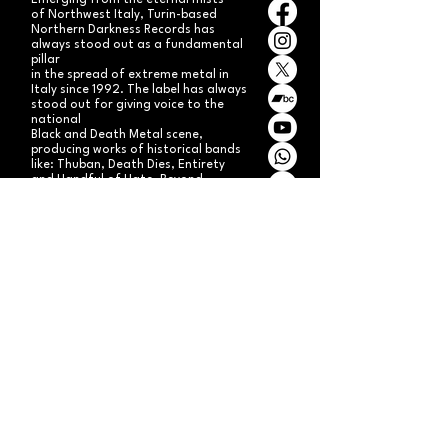
Emerging from the eternal mists
of Northwest Italy, Turin-based
Northern Darkness Records has
always stood out as a fundamental
pillar
in the spread of extreme metal in
Italy since 1992. The label has always
stood out for giving voice to the
national
Black and Death Metal scene,
producing works of historical bands
like: Thuban, Death Dies, Entirety
and Handful of Hate.
Beyond
its recordproductions,
Northern Darkness has always
operated as a crucial point
of reference for live performances
and the distribution of traditional
audio formats such as CDs, LPs,
and much more, by bands from
Europe and overseas.
Northern Darkness remains
the symbol of a unique era of Italian
and international metal in the early
'90s, becoming an essential cult
brand for the genre! With our
distinctive experience, unique modus
operandi
and competence, we're currently
aiming to expand our brand