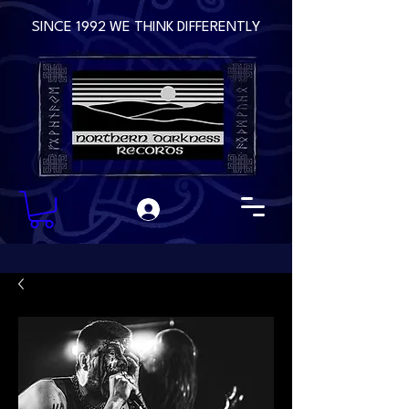
SINCE 1992 WE THINK DIFFERENTLY