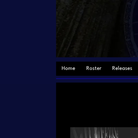
Home
Roster
Releases