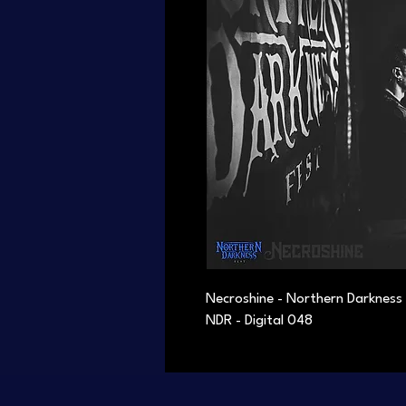
Necroshine - Northern Darkness
NDR - Digital 048