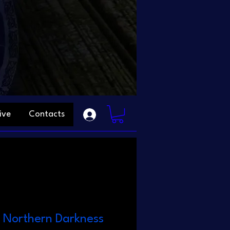
ive
Contacts
- Northern Darkness