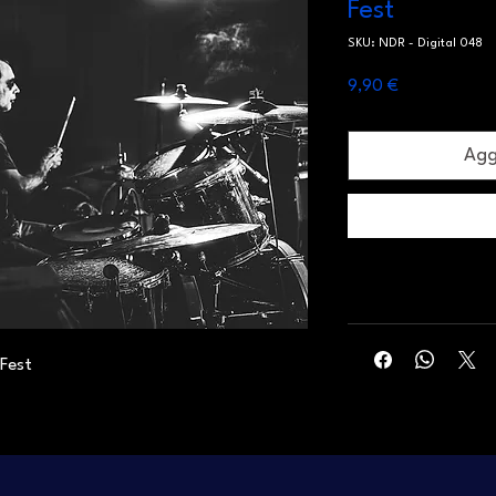
Fest
SKU: NDR - Digital 048
Prezzo
9,90 €
Aggi
 Fest