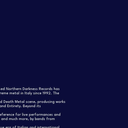
ased Northern Darkness Records has
eme metal in Italy since 1992. The
nd Death Metal scene, producing works
and Entirety. Beyond its
reference for live performances and
s, and much more, by bands from
e era of Italian and international