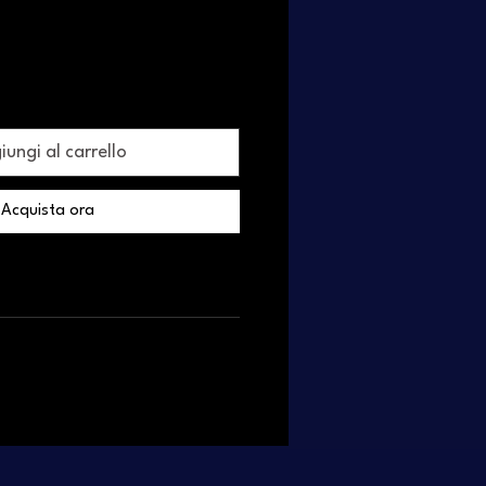
ungi al carrello
Acquista ora