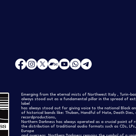
Emerging from the eternal mists of Northwest Italy , Turin-b
always stood out as a fundamental pillar in the spread of extr
label
has always stood out for giving voice to the national Black a
of historical bands like: Thuban, Handful of Hate, Death Dies, 
recordproductions,
Northern Darkness has always operated as a crucial point of 
the distribution of traditional audio formats such as CDs, LP
Europe
and overseas. Northern Darkness remains the symbol of a uniqu