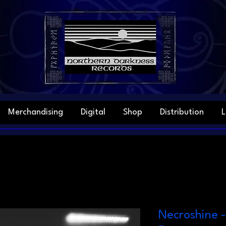
Merchandising
Digital
Shop
Distribution
L
Necroshine 