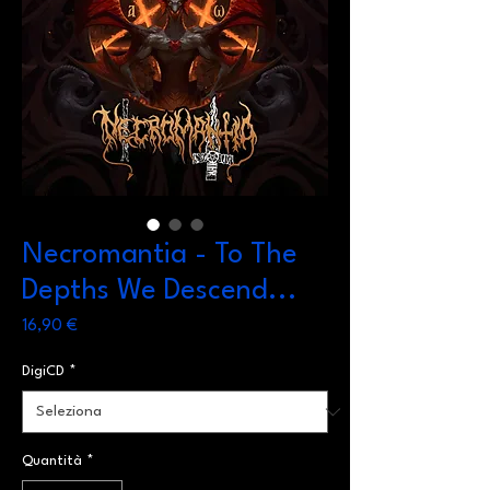
Necromantia - To The
Depths We Descend...
Prezzo
16,90 €
DigiCD
*
Quantità
*