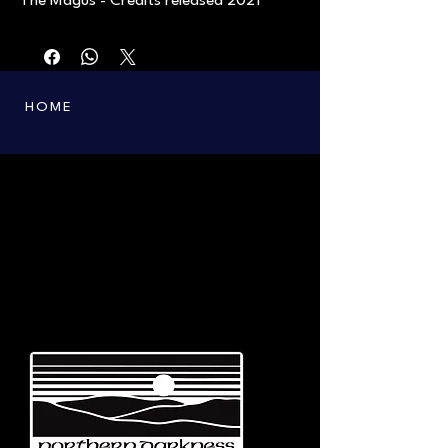
The Magus - Credits released 2021
HOME