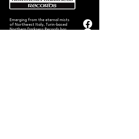
Emerging from the eternal mists
of Northwest Italy, Turin-based
Northern Darkness Records has
always stood out as a fundamental
pillar
in the spread of extreme metal in
Italy since 1992. The label has always
stood out for giving voice to the
national
Black and Death Metal scene,
producing works of historical bands
like: Thuban, Death Dies, Entirety
and Handful of Hate.
Beyond
its recordproductions,
Northern Darkness has always
operated as a crucial point
of reference for live performances
and the distribution of traditional
audio formats such as CDs, LPs,
and much more, by bands from
Europe and overseas.
Northern Darkness remains
the symbol of a unique era of Italian
and international metal in the early
'90s, becoming an essential cult
brand for the genre! With our