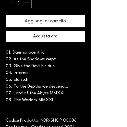
Aggiungi al carrello
Acquista ora
01. Daemonocentric
02. As the Shadows wept
03. Give the Devil his due
04. Inferno
05. Eldritch
06. To the Depths we descend…
07. Lord of the Abyss MMXXI
08. The Warlock MMXXI
Codice Prodotto: NDR-SHOP 00086