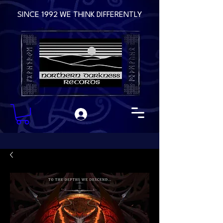
SINCE 1992 WE THINK DIFFERENTLY