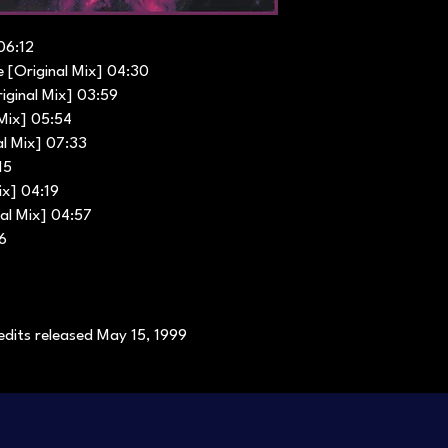
06:12
 [Original Mix] 04:30
iginal Mix] 03:59
 Mix] 05:54
al Mix] 07:33
15
ix] 04:19
al Mix] 04:57
26
edits released May 15, 1999