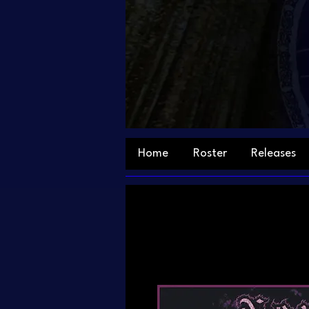
Home
Roster
Releases