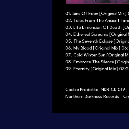
01. Sins Of Eden [Original Mix] 
02. Tales From The Ancient Time
03. Life Dimension Of Death [Or
04. Ethereal Screams [Original
05. The Seventh Eclipse [Origin
06. My Blood [Original Mix] 06:
07. Cold Winter Sun [Original M
08. Embrace The Silence [Origin
09. Eternity [Original Mix] 03:
Codice Prodotto: NDR-CD 019
Northern Darkness Records - Cr