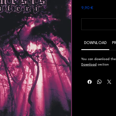
Prezzo
9,90 €
DOWNLOAD
P
You can download the d
Download
section