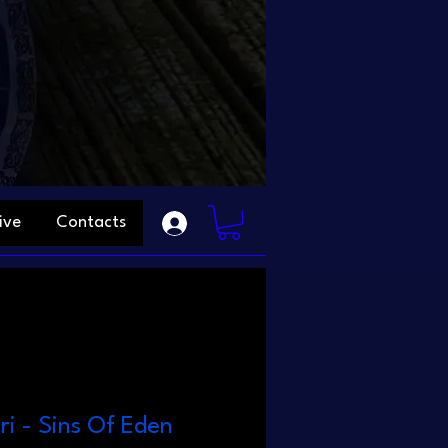
ive
Contacts
ri - Sins Of Eden