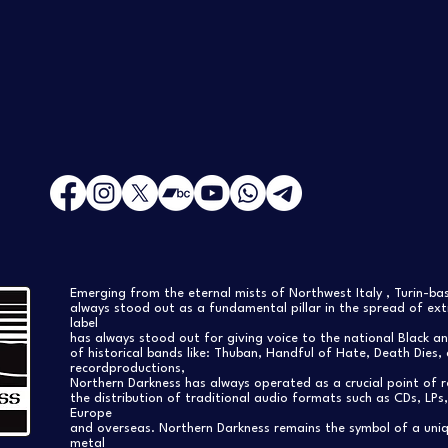
Emerging from the eternal mists of Northwest Italy , Turin-b
always stood out as a fundamental pillar in the spread of extr
label
has always stood out for giving voice to the national Black a
of historical bands like: Thuban, Handful of Hate, Death Dies, 
recordproductions,
Northern Darkness has always operated as a crucial point of 
the distribution of traditional audio formats such as CDs, LP
Europe
and overseas. Northern Darkness remains the symbol of a uniqu
metal