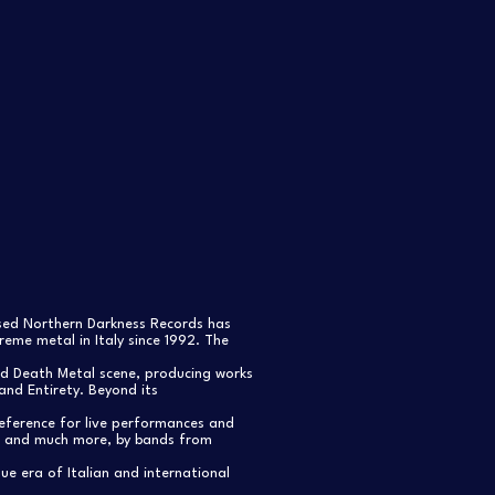
ased Northern Darkness Records has
eme metal in Italy since 1992. The
nd Death Metal scene, producing works
and Entirety. Beyond its
reference for live performances and
s, and much more, by bands from
e era of Italian and international