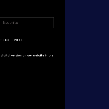
Esaurito
RODUCT NOTE
igital version on our website in the