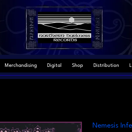
Merchandising
Digital
Shop
Distribution
L
Nemesis Infe