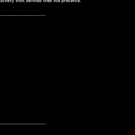
btlety that defined their live presence.
--------------------------
--------------------------