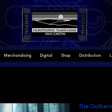
Merchandising
Digital
Shop
Distribution
L
The Gatheri