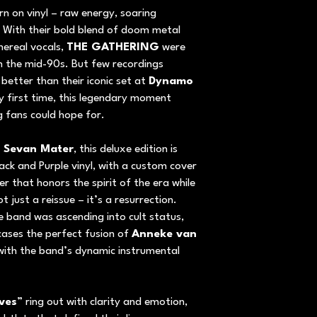
rn on vinyl – raw energy, soaring
 With their bold blend of doom metal
hereal vocals,
THE GATHERING
were
n the mid-90s. But few recordings
 better than their iconic set at
Dynamo
ry first time, this legendary moment
ng fans could hope for.
/ Sevan Mater
, this deluxe edition is
ack and Purple vinyl, with a custom cover
 that honors the spirit of the era while
t just a reissue – it’s a resurrection.
 band was ascending into cult status,
ses the perfect fusion of
Anneke van
 with the band’s dynamic instrumental
ves
” ring out with clarity and emotion,