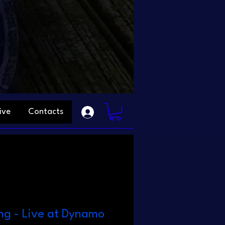
ive
Contacts
ng - Live at Dynamo