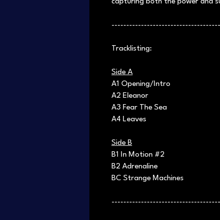
capturing both the power and su
------------------------------------
Tracklisting:
Side A
A1 Opening/Intro
A2 Eleanor
A3 Fear The Sea
A4 Leaves
Side B
B1 In Motion #2
B2 Adrenaline
BC Strange Machines
------------------------------------