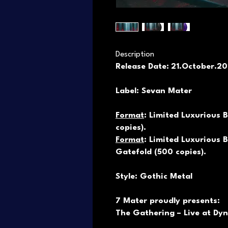
Description
Release Date:
21.October.2
Label: Sevan Mater
Format
: Limited Luxurious B
copies).
Format
: Limited Luxurious B
Gatefold (500 copies).
Style: Gothic Metal
7 Mater proudly presents:
The Gathering – Live at Dy