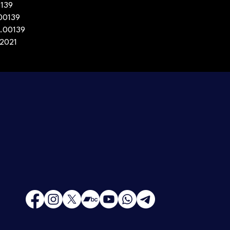
0139
.00139
e.00139
 2021