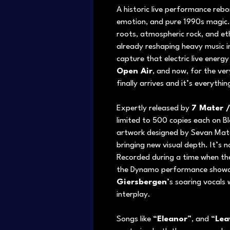
A historic live performance rebo
emotion, and pure 1990s magic.
roots, atmospheric rock, and et
already reshaping heavy music i
capture that electric live energy
Open Air
, and now, for the ve
finally arrives and it’s everythi
Expertly released by
7 Mater 
limited to 500 copies each on Bl
artwork designed by Sevan Mater
bringing new visual depth. It’s no
Recorded during a time when the
the Dynamo performance showca
Giersbergen
’s soaring vocals
interplay.
Songs like “
Eleanor
”, and “
Lea