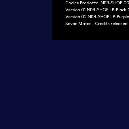
Codice Prodotto: NDR-SHOP 0
Version 01 NDR-SHOP LP-Black
Version 02 NDR-SHOP LP-Purpl
Sevan Mater - Credits released