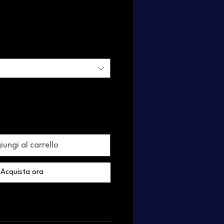
ungi al carrello
Acquista ora