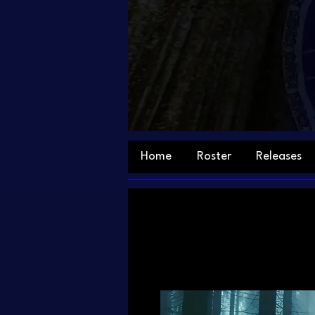
Home
Roster
Releases