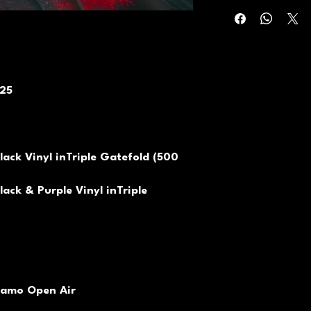
025
lack Vinyl inTriple Gatefold (500
lack & Purple Vinyl inTriple
namo Open Air