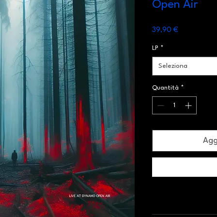
Open Air
Prezzo
39,90 €
LP
*
Seleziona
Quantità
*
Aggi