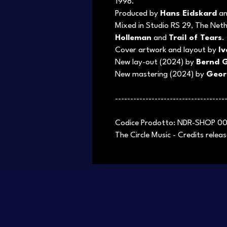
1998.
Produced by
Hans Eidskard
a
Mixed in Studio RS 29, The Net
Holleman
and
Trail of Tears
.
Cover artwork and layout by
I
New lay-out (2024) by
Bernd G
New mastering (2024) by
Geor
------------------------------------
Codice Prodotto: NDR-SHOP 0
The Circle Music - Credits rele