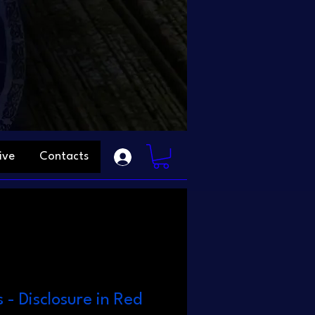
ive
Contacts
s - Disclosure in Red