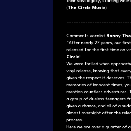
their vast legacy, starting where
(
The Circle Music
)
------------------------------------
Comments vocalist
Ronny Tho
“After nearly 27 years, our fir
released for the first time on v
Circle
!
We were thrilled when approache
vinyl release, knowing that ever
given the respect it deserves. 
memories of innocent times, you
mention countless adventures.
a group of clueless teenagers f
given a chance, and all of a su
almost overnight after the relea
process.
Here we are over a quarter of a ce