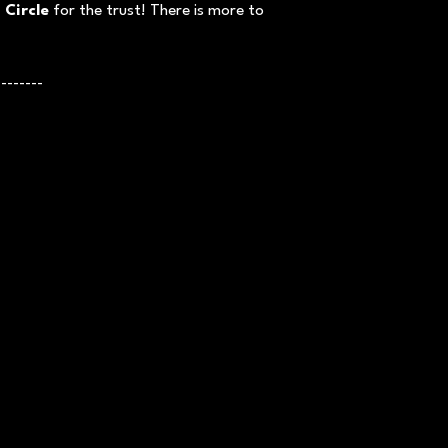
 Circle
for the trust! There is more to
--------