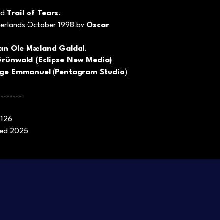
nd
Trail of Tears
.
herlands October 1998 by
Oscar
van Ole Mæland Galdal
.
rünwald (Eclipse New Media)
ge Emmanuel
(
Pentagram Studio
)
--------
0126
ased 2025