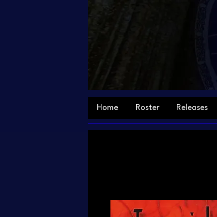
Home
Roster
Releases