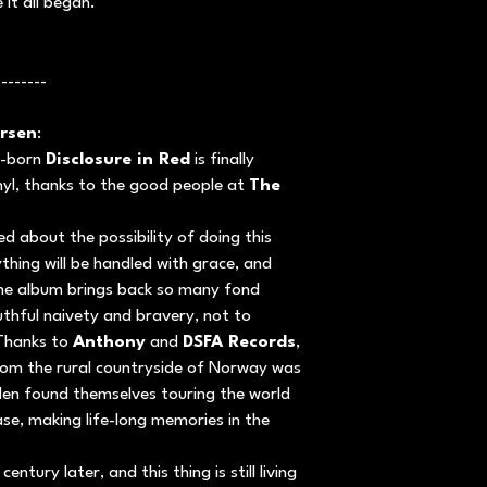
 it all began.
--------
rsen
:
st-born
Disclosure in Red
is finally
inyl, thanks to the good people at
The
d about the possibility of doing this
ything will be handled with grace, and
The album brings back so many fond
thful naivety and bravery, not to
 Thanks to
Anthony
and
DSFA Records
,
rom the rural countryside of Norway was
dden found themselves touring the world
se, making life-long memories in the
ntury later, and this thing is still living