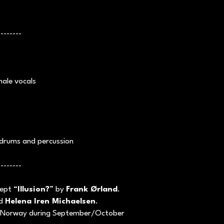
--------
ale vocals
drums and percussion
--------
cept “
Illusion?
” by
Frank Ørland
.
d
Helena Iren Michaelsen
.
 Norway during September/October