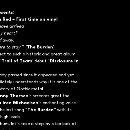
esents:
n Red – First time on vinyl
have arrived
my heart?
ed away,
ere to stay.
” (
The Burden
)
pect to such a historic and great album
f
Trail of Tears
‘ debut “
Disclosure in
ady passed since it appeared and yet
ediately understands why it is one of the
istory of Gothic metal.
nny Thorsen
‘s screams greet the
a Iren Michaelsen
‘s enchanting voice
the last song “
The Burden
” with its
high levels.
lbum, let’s take a step-by-step look at