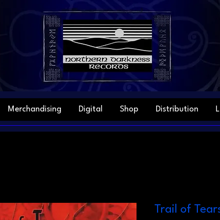
Merchandising
Digital
Shop
Distribution
L
Trail of Tear