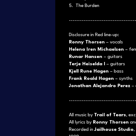
5. The Burden
------------------------------------
Disclosure in Red line-up:
Ronny Thorsen
– vocals
Helena Iren Michaelsen
– fem
Runar Hansen
– guitars
Terje Heiselda l
– guitars
Kjell Rune Hagen
– bass
Frank Roald Hagen
– synths
Jonathan Alejandro Perez
– 
------------------------------------
All music by
Trail of Tears
, ex
All lyrics by
Ronny Thorsen
an
Recorded in
Jailhouse Studio
,