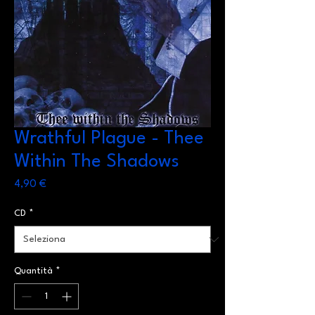
Wrathful Plague - Thee
Within The Shadows
Prezzo
4,90 €
CD
*
Quantità
*