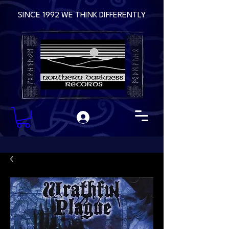
SINCE 1992 WE THINK DIFFERENTLY