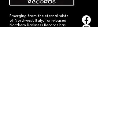
Emerging from the eternal mists
of Northwest Italy, Turin-based
Northern Darkness Records has
always stood out as a fundamental
pillar
in the spread of extreme metal in
Italy since 1992. The label has always
stood out for giving voice to the
national
Black and Death Metal scene,
producing works of historical bands
like: Thuban, Death Dies, Entirety
and Handful of Hate.
Beyond
its recordproductions,
Northern Darkness has always
operated as a crucial point
of reference for live performances
and the distribution of traditional
audio formats such as CDs, LPs,
and much more, by bands from
Europe and overseas.
Northern Darkness remains
the symbol of a unique era of Italian
and international metal in the early
'90s, becoming an essential cult
brand for the genre! With our
distinctive experience, unique modus