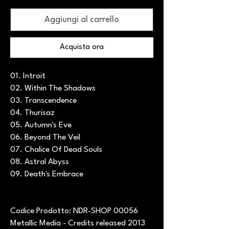
Aggiungi al carrello
Acquista ora
01. Introit
02. Within The Shadows
03. Transcendence
04. Thurisaz
05. Autumn's Eve
06. Beyond The Veil
07. Chalice Of Dead Souls
08. Astral Abyss
09. Death's Embrace
Codice Prodotto: NDR-SHOP 00056
Metallic Media - Credits released 2013