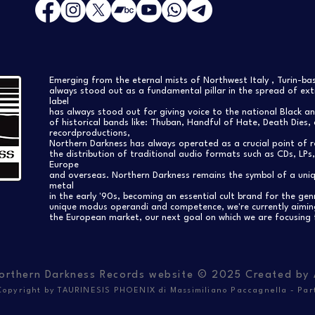
Emerging from the eternal mists of Northwest Italy , Turin-b
always stood out as a fundamental pillar in the spread of extr
label
has always stood out for giving voice to the national Black a
of historical bands like: Thuban, Handful of Hate, Death Dies, 
recordproductions,
Northern Darkness has always operated as a crucial point of 
the distribution of traditional audio formats such as CDs, LP
Europe
and overseas. Northern Darkness remains the symbol of a uniqu
metal
in the early '90s, becoming an essential cult brand for the gen
unique modus operandi and competence, we're currently aimi
the European market, our next goal on which we are focusing 
orthern Darkness Records website © 2025 Created by
opyright by TAURINESIS PHOENIX di Massimiliano Paccagnella - Par