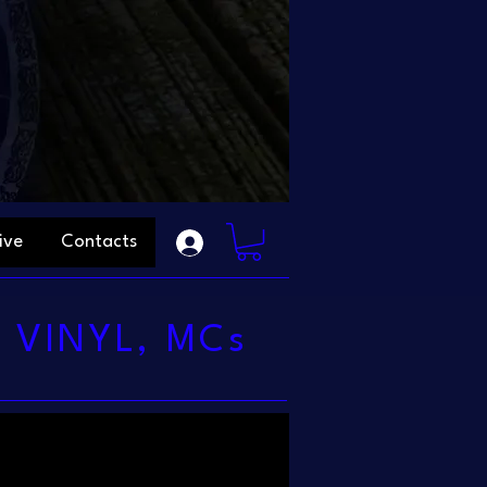
ive
Contacts
 VINYL, MCs