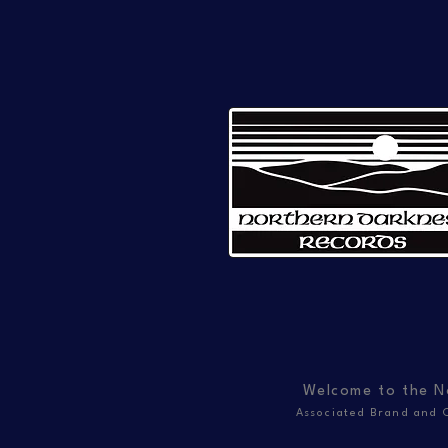
Welcome to the N
Associated Brand and C