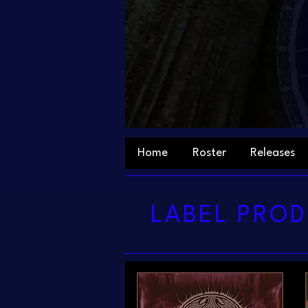
Home
Roster
Releases
LABEL PROD