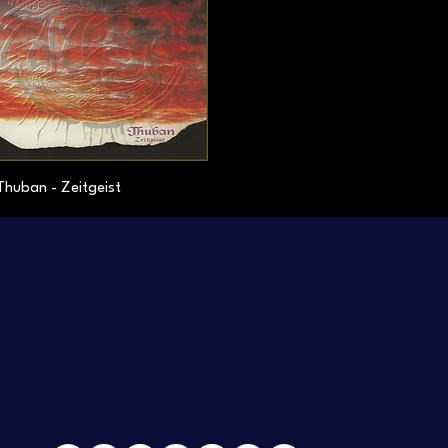
Thuban - Zeitgeist