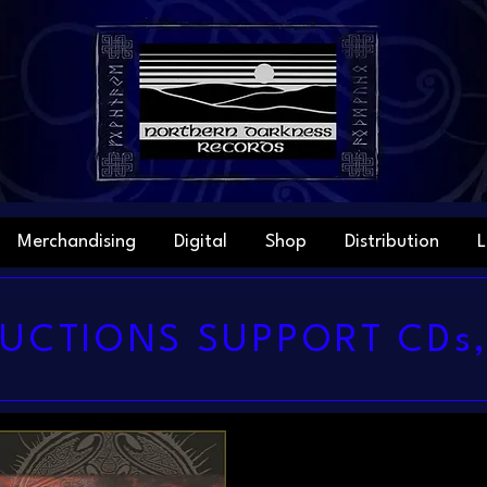
Merchandising
Digital
Shop
Distribution
L
UCTIONS SUPPORT CDs,