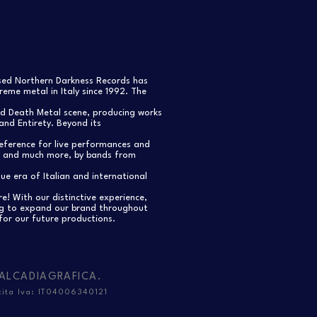
ased Northern Darkness Records has
eme metal in Italy since 1992. The
nd Death Metal scene, producing works
and Entirety. Beyond its
reference for live performances and
s, and much more, by bands from
e era of Italian and international
re! With our distinctive experience,
ng to expand our brand throughout
for our future productions.
ALCADIAGRAFICA
.
tita Iva: IT04006340121