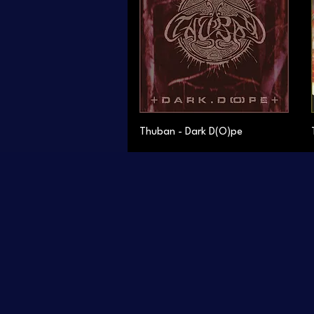
Thuban - Dark D(O)pe