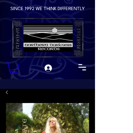
SINCE 1992 WE THINK DIFFERENTLY