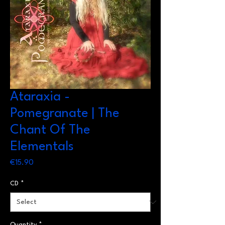
Ataraxia -
Pomegranate | The
Chant Of The
Elementals
Price
€15.90
CD
*
Quantity
*