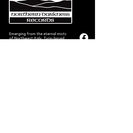
Emerging from the eternal mists
of Northwest Italy, Turin-based
Northern Darkness Records has
always stood out as a fundamental
pillar
in the spread of extreme metal in
Italy since 1992. The label has always
stood out for giving voice to the
national
Black and Death Metal scene,
producing works of historical bands
like: Thuban, Death Dies, Entirety
and Handful of Hate.
Beyond
its recordproductions,
Northern Darkness has always
operated as a crucial point
of reference for live performances
and the distribution of traditional
audio formats such as CDs, LPs,
and much more, by bands from
Europe and overseas.
Northern Darkness remains
the symbol of a unique era of Italian