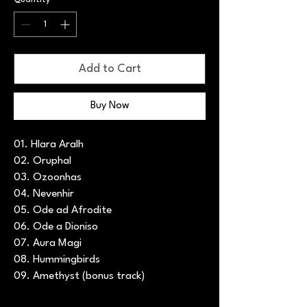
Add to Cart
Buy Now
01. Hlara Aralh
02. Oruphal
03. Ozoonhas
04. Nevenhir
05. Ode ad Afrodite
06. Ode a Dioniso
07. Aura Magi
08. Hummingbirds
09. Amethyst (bonus track)