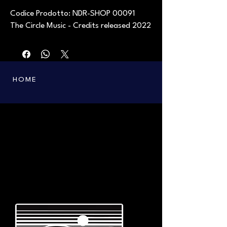
Codice Prodotto: NDR-SHOP 00091
The Circle Music - Credits released 2022
HOME