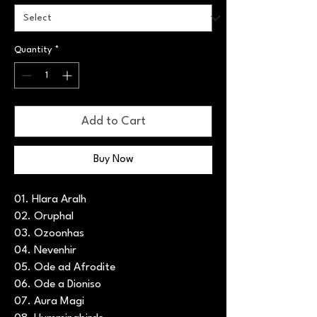
Quantity
*
Add to Cart
Buy Now
01. Hlara Aralh
02. Oruphal
03. Ozoonhas
04. Nevenhir
05. Ode ad Afrodite
06. Ode a Dioniso
07. Aura Magi