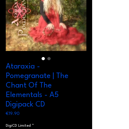
Ataraxia -
Pomegranate | The
Chant Of The
Elementals - A5
Digipack CD
Price
€19.90
DigiCD Limited
*