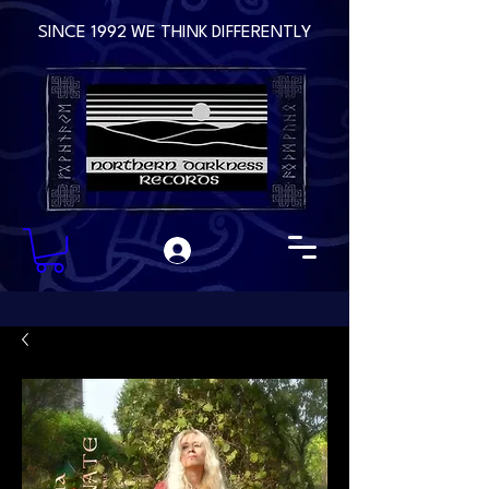
SINCE 1992 WE THINK DIFFERENTLY