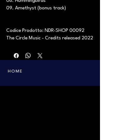
08. Hummingbirds
09. Amethyst (bonus track)
Codice Prodotto: NDR-SHOP 00092
The Circle Music - Credits released 2022
HOME