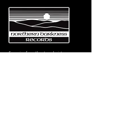
Emerging from the eternal mists
of Northwest Italy, Turin-based
Northern Darkness Records has
always stood out as a fundamental
pillar
in the spread of extreme metal in
Italy since 1992. The label has always
stood out for giving voice to the
national
Black and Death Metal scene,
producing works of historical bands
like: Thuban, Death Dies, Entirety
and Handful of Hate.
Beyond
its recordproductions,
Northern Darkness has always
operated as a crucial point
of reference for live performances
and the distribution of traditional