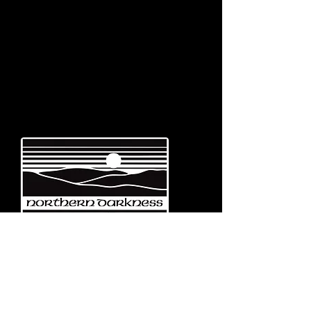
Emerging from the eternal mists
of Northwest Italy, Turin-based
Northern Darkness Records has
always stood out as a fundamental
pillar
in the spread of extreme metal in