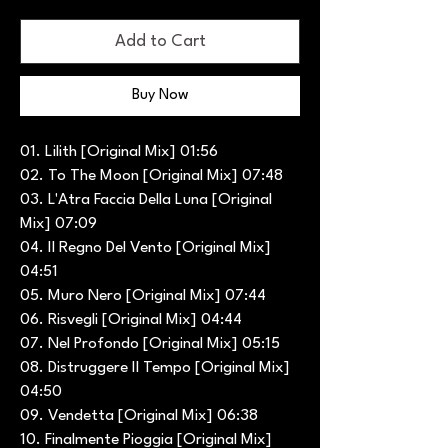
Add to Cart
Buy Now
01. Lilith [Original Mix] 01:56
02. To The Moon [Original Mix] 07:48
03. L'Atra Faccia Della Luna [Original
Mix] 07:09
04. Il Regno Del Vento [Original Mix]
04:51
05. Muro Nero [Original Mix] 07:44
06. Risvegli [Original Mix] 04:44
07. Nel Profondo [Original Mix] 05:15
08. Distruggere Il Tempo [Original Mix]
04:50
09. Vendetta [Original Mix] 06:38
10. Finalmente Pioggia [Original Mix]