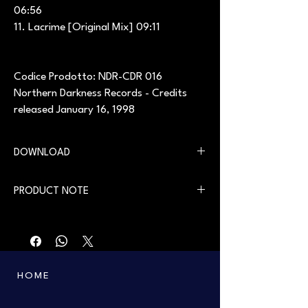
06:56
11. Lacrime [Original Mix] 09:11
Codice Prodotto: NDR-CDR 016
Northern Darkness Records - Credits
released January 16, 1998
DOWNLOAD
You can download the digital version on our
PRODUCT NOTE
website in the
Download
section
First printing from the 90s. Only a few copies
left.
HOME