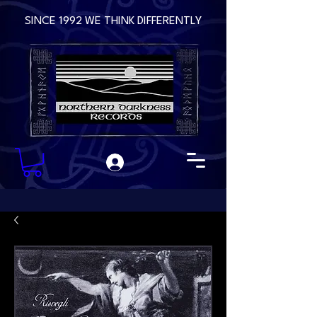
SINCE 1992 WE THINK DIFFERENTLY