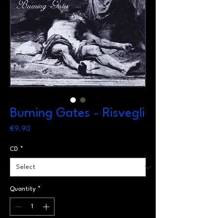
Burning Gates - Risvegli
Price
€9.90
CD
*
Quantity
*