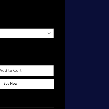
Add to Cart
Buy Now