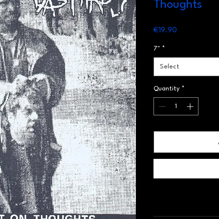
Thoughts
Price
€19.90
7"
*
Select
Quantity
*