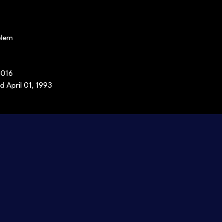
blem
0016
d April 01, 1993