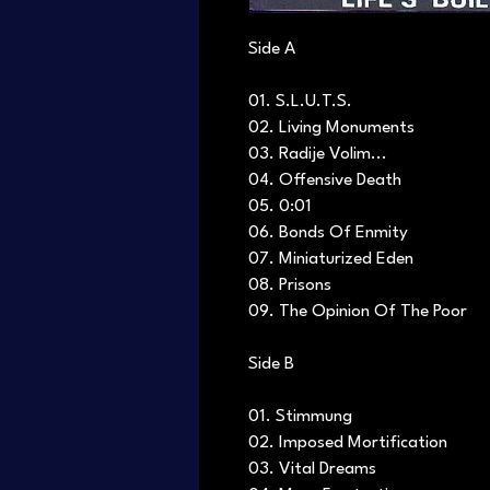
Side A
01. S.L.U.T.S.
02. Living Monuments
03. Radije Volim...
04. Offensive Death
05. 0:01
06. Bonds Of Enmity
07. Miniaturized Eden
08. Prisons
09. The Opinion Of The Poor
Side B
01. Stimmung
02. Imposed Mortification
03. Vital Dreams