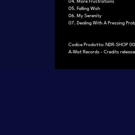
04. More Frustrations
05. Falling Wish
06. My Serenity
07. Dealing With A Pressing Pro
Codice Prodotto: NDR-SHOP 0
A-Wat Records - Credits release