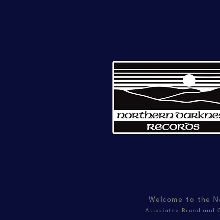
Welcome to the N
Associated Brand and C