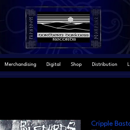
Merchandising
Digital
Shop
Distribution
L
Cripple Basta