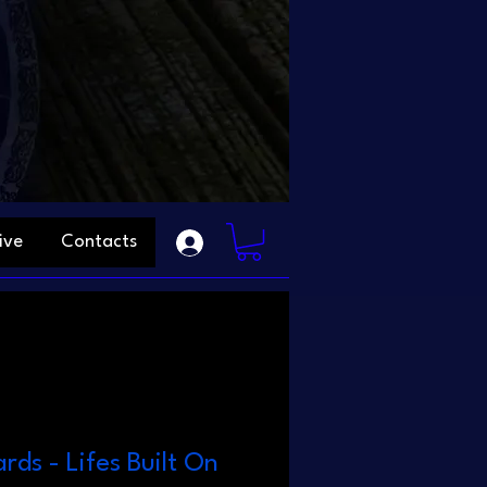
ive
Contacts
rds - Lifes Built On