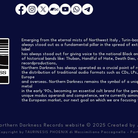
Emerging from the eternal mists of Northwest Italy , Turin-b
always stood out as a fundamental pillar in the spread of extr
label
has always stood out for giving voice to the national Black a
of historical bands like: Thuban, Handful of Hate, Death Dies, 
recordproductions,
Northern Darkness has always operated as a crucial point of 
the distribution of traditional audio formats such as CDs, LP
Europe
and overseas. Northern Darkness remains the symbol of a uniqu
metal
in the early '90s, becoming an essential cult brand for the gen
unique modus operandi and competence, we're currently aimi
the European market, our next goal on which we are focusing 
orthern Darkness Records website © 2025 Created by
opyright by TAURINESIS PHOENIX di Massimiliano Paccagnella - Par