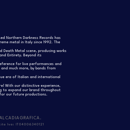
ased Northern Darkness Records has
eme metal in Italy since 1992. The
nd Death Metal scene, producing works
and Entirety. Beyond its
reference for live performances and
s, and much more, by bands from
e era of Italian and international
re! With our distinctive experience,
ng to expand our brand throughout
for our future productions.
ALCADIAGRAFICA
.
tita Iva: IT04006340121