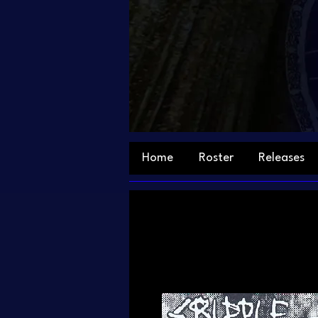
Home
Roster
Releases