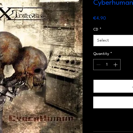
Cyberhuma
Price
€4.90
CD
*
Select
Quantity
*