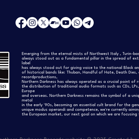
Emerging from the eternal mists of Northwest Italy , Turin-b
always stood out as a fundamental pillar in the spread of extr
label
has always stood out for giving voice to the national Black a
of historical bands like: Thuban, Handful of Hate, Death Dies, 
recordproductions,
Northern Darkness has always operated as a crucial point of 
the distribution of traditional audio formats such as CDs, LP
Europe
and overseas. Northern Darkness remains the symbol of a uniqu
metal
in the early '90s, becoming an essential cult brand for the gen
unique modus operandi and competence, we're currently aimi
the European market, our next goal on which we are focusing 