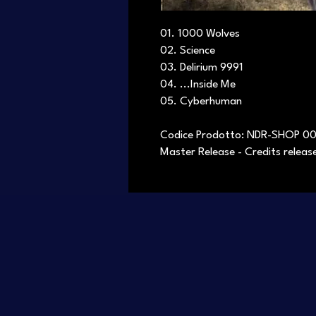
01. 1000 Wolves
02. Science
03. Delirium 9991
04. ...Inside Me
05. Cyberhuman
Codice Prodotto: NDR-SHOP 0
Master Release - Credits relea