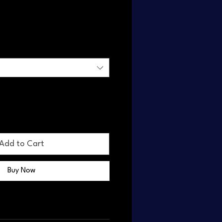
n
Add to Cart
Buy Now