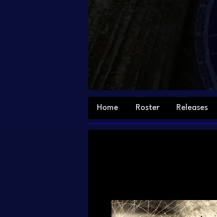
Home
Roster
Releases