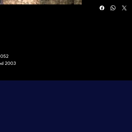
0052
sed 2003