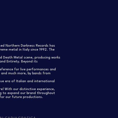
ased Northern Darkness Records has
eme metal in Italy since 1992. The
nd Death Metal scene, producing works
and Entirety. Beyond its
reference for live performances and
s, and much more, by bands from
e era of Italian and international
re! With our distinctive experience,
ng to expand our brand throughout
for our future productions.