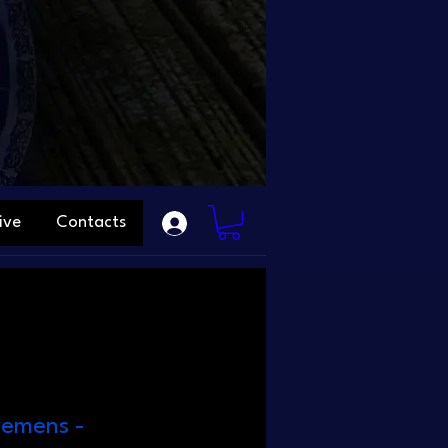
ive
Contacts
remens -