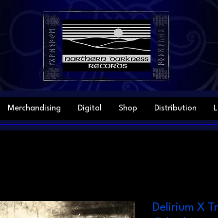
Merchandising
Digital
Shop
Distribution
L
Delirium X T