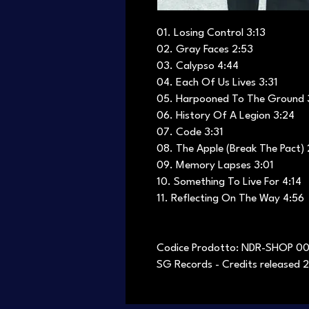
01. Losing Control 3:13
02. Gray Faces 2:53
03. Calypso 4:44
04. Each Of Us Lives 3:31
05. Harpooned To The Ground 
06. History Of A Legion 3:24
07. Code 3:31
08. The Apple (Break The Pact) 
09. Memory Lapses 3:01
10. Something To Live For 4:14
11. Reflecting On The Way 4:56
Codice Prodotto: NDR-SHOP 0
SG Records - Credits released 