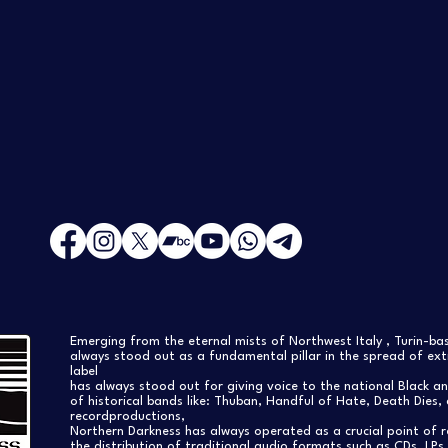
Emerging from the eternal mists of Northwest Italy , Turin-b
always stood out as a fundamental pillar in the spread of extr
label
has always stood out for giving voice to the national Black a
of historical bands like: Thuban, Handful of Hate, Death Dies, 
recordproductions,
Northern Darkness has always operated as a crucial point of 
the distribution of traditional audio formats such as CDs, LP