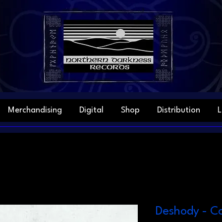
Merchandising
Digital
Shop
Distribution
L
Deshody - Co