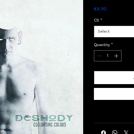
Price
€4.90
CD
*
Select
Quantity
*