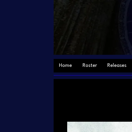
Home
Roster
Releases