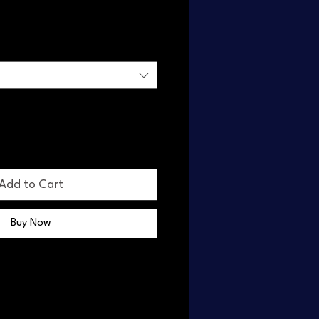
Add to Cart
Buy Now