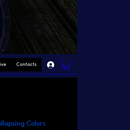
ive
Contacts
llapsing Colors