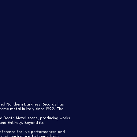
ased Northern Darkness Records has
eme metal in Italy since 1992. The
nd Death Metal scene, producing works
and Entirety. Beyond its
reference for live performances and
s, and much more, by bands from