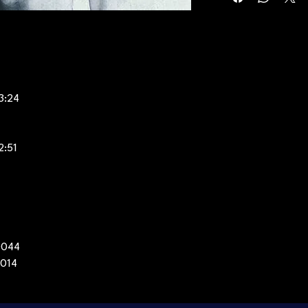
3:24
2:51
0044
2014