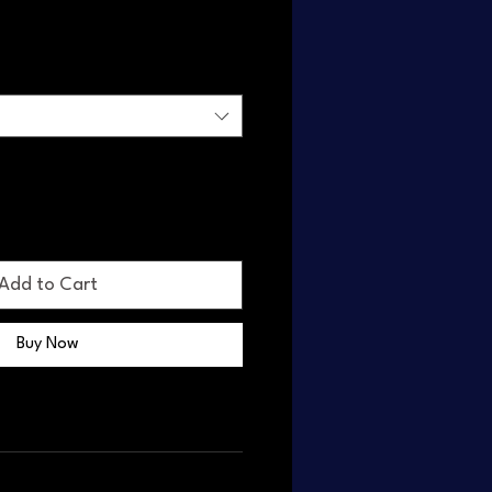
Add to Cart
Buy Now