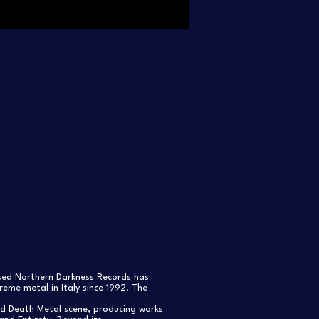
ased Northern Darkness Records has
eme metal in Italy since 1992. The
nd Death Metal scene, producing works