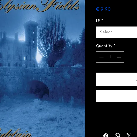
Price
€19.90
LP
*
Select
Quantity
*