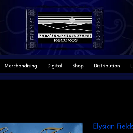
Merchandising
Digital
Shop
Distribution
L
Elysian Field