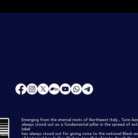
Emerging from the eternal mists of Northwest Italy , Turin-b
always stood out as a fundamental pillar in the spread of extr
label
has always stood out for giving voice to the national Black a