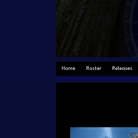
Home
Roster
Releases