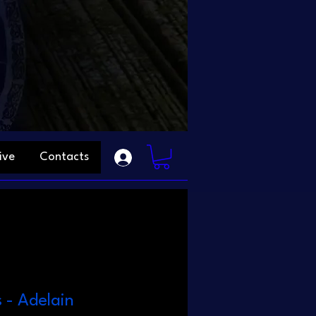
ive
Contacts
s - Adelain