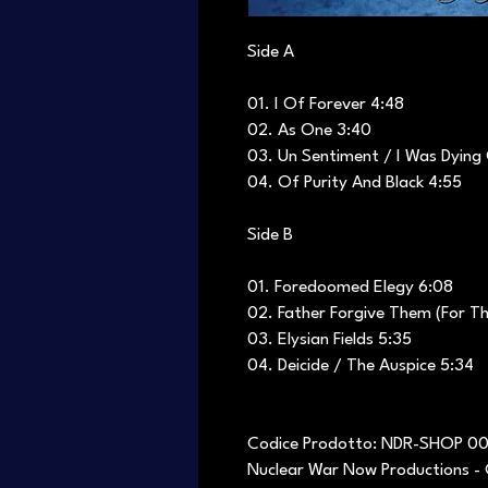
Side A
01. I Of Forever 4:48
02. As One 3:40
03. Un Sentiment / I Was Dying
04. Of Purity And Black 4:55
Side B
01. Foredoomed Elegy 6:08
02. Father Forgive Them (For T
03. Elysian Fields 5:35
04. Deicide / The Auspice 5:34
Codice Prodotto: NDR-SHOP 0
Nuclear War Now Productions - 