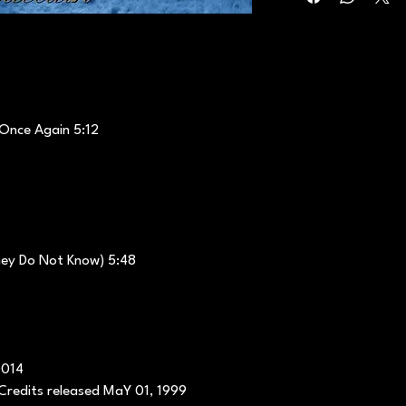
 Once Again 5:12
hey Do Not Know) 5:48
0014
Credits released MaY 01, 1999