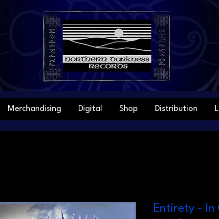
Merchandising
Digital
Shop
Distribution
L
Entirety - I