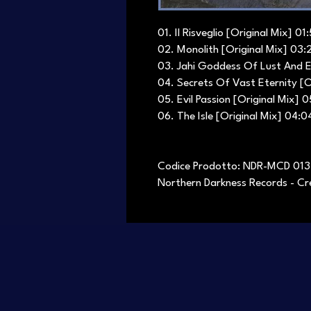
01. Il Risveglio [Original Mix] 01
02. Monolith [Original Mix] 03:
03. Jahi Goddess Of Lust And E
04. Secrets Of Vast Eternity [O
05. Evil Passion [Original Mix] 0
06. The Isle [Original Mix] 04:0
Codice Prodotto: NDR-MCD 013
Northern Darkness Records - Cre