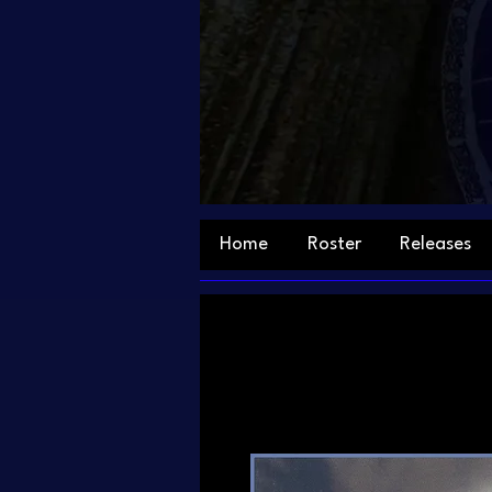
Home
Roster
Releases