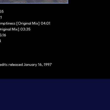
:55
21
mptiness [Original Mix] 04:01
riginal Mix] 03:35
5:16
4
dits released January 16, 1997