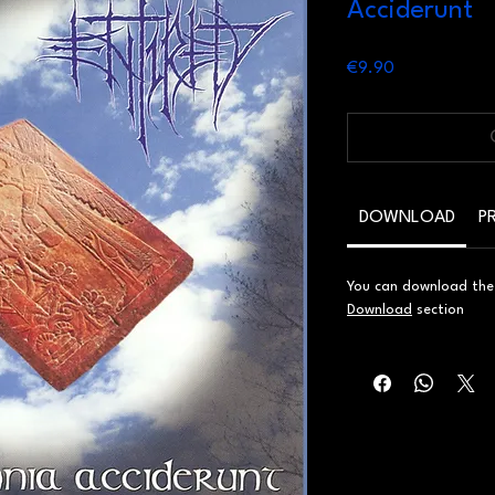
Acciderunt
Price
€9.90
DOWNLOAD
P
You can download the d
Download
section