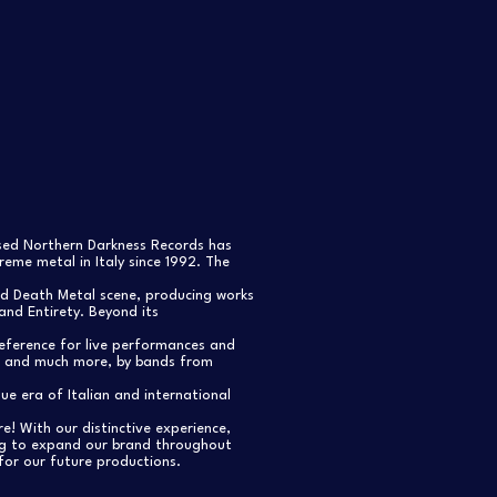
ased Northern Darkness Records has
eme metal in Italy since 1992. The
nd Death Metal scene, producing works
and Entirety. Beyond its
reference for live performances and
s, and much more, by bands from
e era of Italian and international
re! With our distinctive experience,
ng to expand our brand throughout
for our future productions.