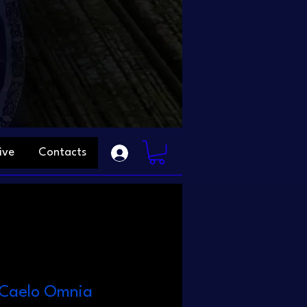
ive
Contacts
n Caelo Omnia