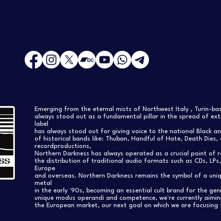
Emerging from the eternal mists of Northwest Italy , Turin-b
always stood out as a fundamental pillar in the spread of extr
label
has always stood out for giving voice to the national Black a
of historical bands like: Thuban, Handful of Hate, Death Dies, 
recordproductions,
Northern Darkness has always operated as a crucial point of 
the distribution of traditional audio formats such as CDs, LP
Europe
and overseas. Northern Darkness remains the symbol of a uniqu
metal
in the early '90s, becoming an essential cult brand for the gen
unique modus operandi and competence, we're currently aimi
the European market, our next goal on which we are focusing 