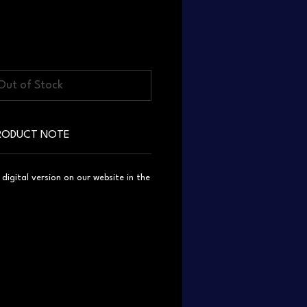
Out of Stock
RODUCT NOTE
igital version on our website in the