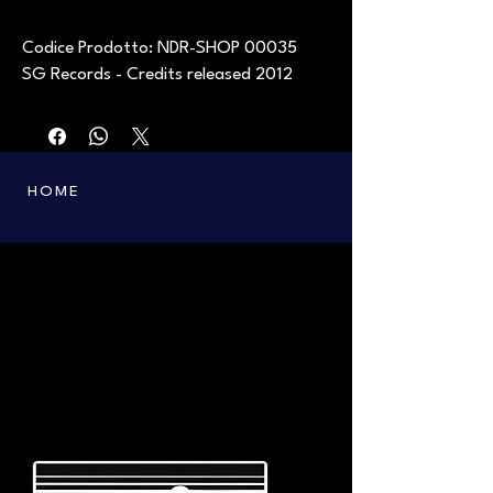
Codice Prodotto: NDR-SHOP 00035
SG Records - Credits released 2012
HOME