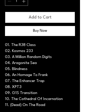
Add to Cart
Buy Now
01. The R38 Class
02. Kosmos 233
03. A Million Random Digits
04. Aragonite Sea
05. Blindness
06. An Homage To Frank
07. The Enhancer Trap
08. XPT3
09. G1S Transition
10. The Cathedral Of Incarnation
11. (Dead) On The Road