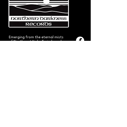
Emerging from the eternal mists
of Northwest Italy, Turin-based
Northern Darkness Records has
always stood out as a fundamental
pillar
in the spread of extreme metal in
Italy since 1992. The label has always
stood out for giving voice to the
national
Black and Death Metal scene,
producing works of historical bands
like: Thuban, Death Dies, Entirety
and Handful of Hate.
Beyond
its recordproductions,
Northern Darkness has always
operated as a crucial point
of reference for live performances
and the distribution of traditional
audio formats such as CDs, LPs,
and much more, by bands from
Europe and overseas.
Northern Darkness remains