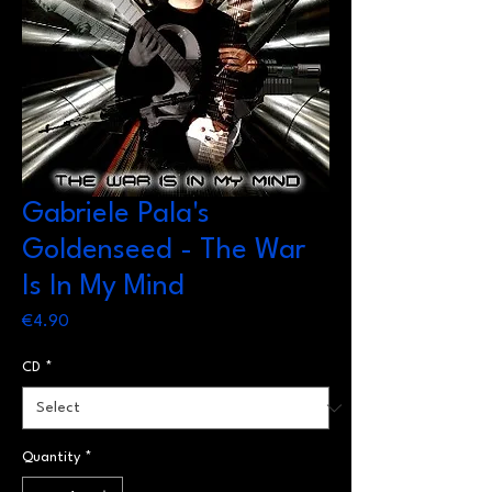
Gabriele Pala's
Goldenseed - The War
Is In My Mind
Price
€4.90
CD
*
Quantity
*