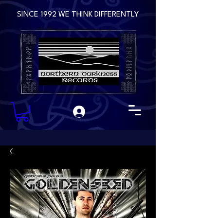
SINCE 1992 WE THINK DIFFERENTLY