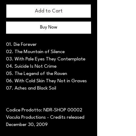
Add to Cart
Buy Now
01. Die Forever
02. The Mountain of Silence
03. With Pale Eyes They Contemplate
04. Suicide Is Not Crime
05. The Legend of the Raven
06. With Cold Skin They Not in Graves
07. Aches and Black Soil
Codice Prodotto: NDR-SHOP 00002
Vacula Productions - Credits released
December 30, 2009