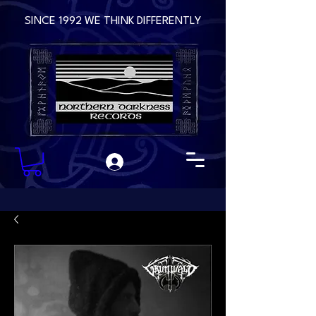
SINCE 1992 WE THINK DIFFERENTLY