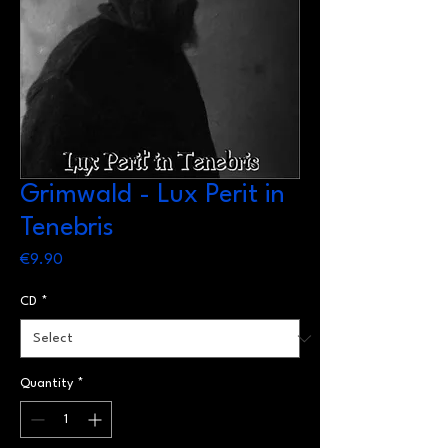
Grimwald - Lux Perit in
Tenebris
Price
€9.90
CD
*
Quantity
*