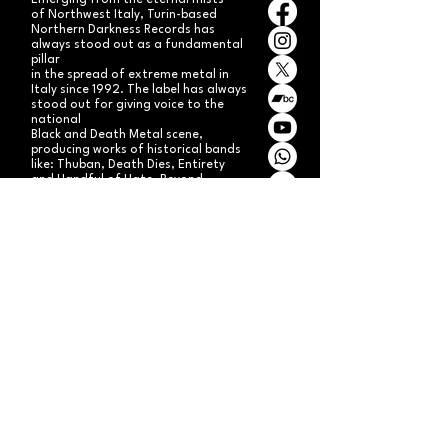
Emerging from the eternal mists
of Northwest Italy, Turin-based
Northern Darkness Records has
always stood out as a fundamental
pillar
in the spread of extreme metal in
Italy since 1992. The label has always
stood out for giving voice to the
national
Black and Death Metal scene,
producing works of historical bands
like: Thuban, Death Dies, Entirety
and Handful of Hate.
Beyond
its recordproductions,
Northern Darkness has always
operated as a crucial point
of reference for live performances
and the distribution of traditional
audio formats such as CDs, LPs,
and much more, by bands from
Europe and overseas.
Northern Darkness remains
the symbol of a unique era of Italian
and international metal in the early
'90s, becoming an essential cult
brand for the genre! With our
distinctive experience, unique modus
operandi
and competence, we're currently
aiming to expand our brand