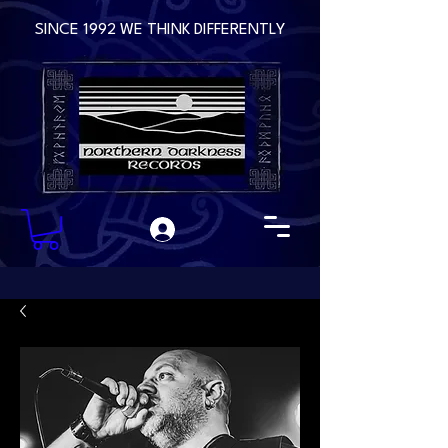
SINCE 1992 WE THINK DIFFERENTLY