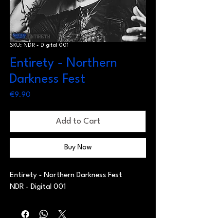
SKU: NDR - Digital 001
Entirety - Northern
Darkness Fest
Price
€9.90
Add to Cart
Buy Now
Entirety - Northern Darkness Fest
NDR - Digital 001