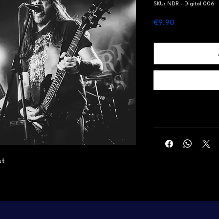
SKU: NDR - Digital 006
Price
€9.90
st