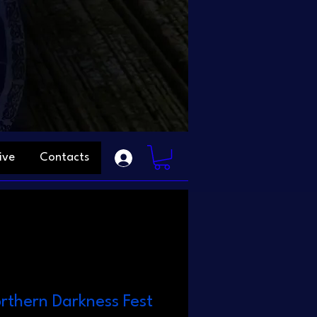
ive
Contacts
orthern Darkness Fest