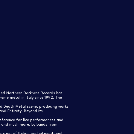
ased Northern Darkness Records has
eme metal in Italy since 1992. The
nd Death Metal scene, producing works
and Entirety. Beyond its
reference for live performances and
s, and much more, by bands from
e era of Italian and international