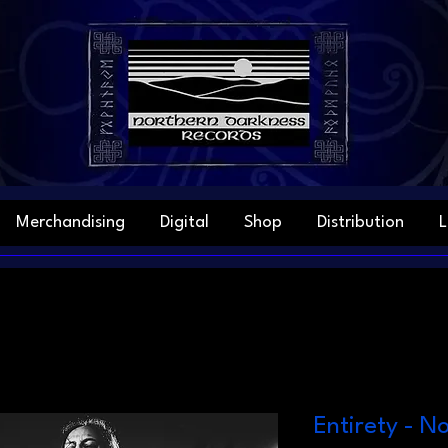
Merchandising
Digital
Shop
Distribution
L
Entirety - N