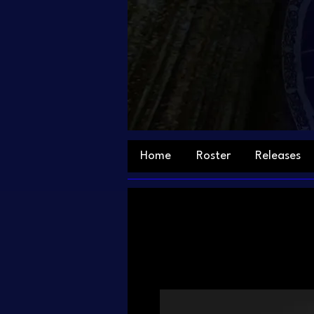
Home
Roster
Releases