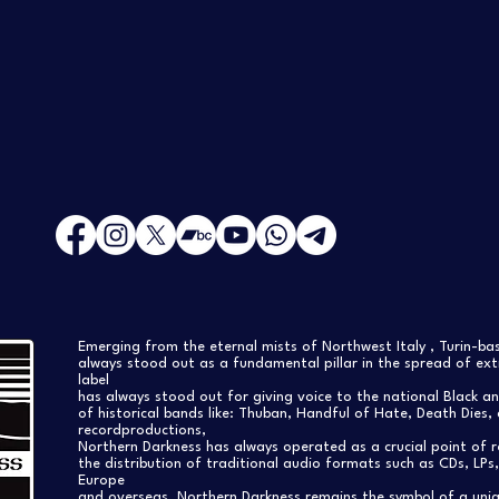
Emerging from the eternal mists of Northwest Italy , Turin-b
always stood out as a fundamental pillar in the spread of extr
label
has always stood out for giving voice to the national Black a
of historical bands like: Thuban, Handful of Hate, Death Dies, 
recordproductions,
Northern Darkness has always operated as a crucial point of 
the distribution of traditional audio formats such as CDs, LP
Europe
and overseas. Northern Darkness remains the symbol of a uniqu