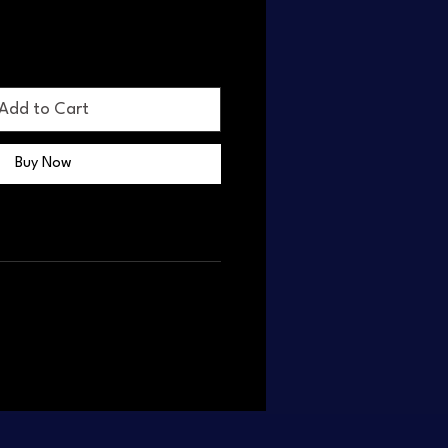
Add to Cart
Buy Now