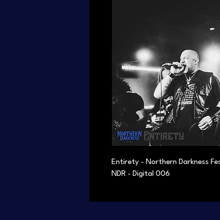
Entirety - Northern Darkness Fe
NDR - Digital 006