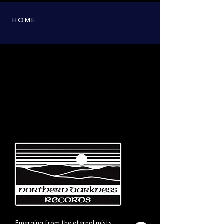
HOME
Emerging from the eternal mists