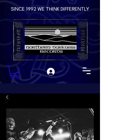
SINCE 1992 WE THINK DIFFERENTLY