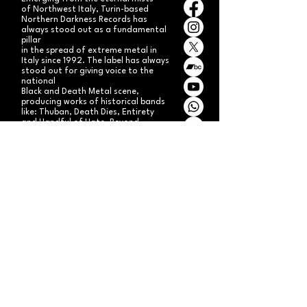
of Northwest Italy, Turin-based
Northern Darkness Records has
always stood out as a fundamental
pillar
in the spread of extreme metal in
Italy since 1992. The label has always
stood out for giving voice to the
national
Black and Death Metal scene,
producing works of historical bands
like: Thuban, Death Dies, Entirety
and Handful of Hate.
Beyond
its recordproductions,
Northern Darkness has always
operated as a crucial point
of reference for live performances
and the distribution of traditional
audio formats such as CDs, LPs,
and much more, by bands from
Europe and overseas.
Northern Darkness remains
the symbol of a unique era of Italian
and international metal in the early
'90s, becoming an essential cult
brand for the genre! With our
distinctive experience, unique modus
operandi
and competence, we're currently
aiming to expand our brand