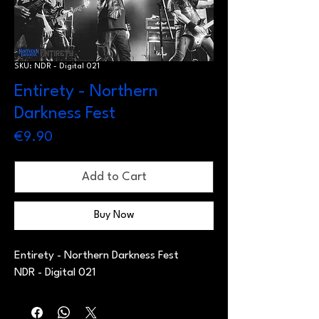
SKU: NDR - Digital 021
Entirety - Northern
Darkness Fest
Price
€9.90
Add to Cart
Buy Now
Entirety - Northern Darkness Fest
NDR - Digital 021