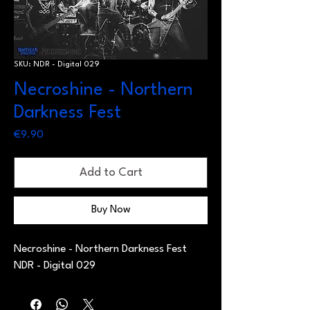
SKU: NDR - Digital 029
Necroshine - Northern
Darkness Fest
Price
€9.90
Add to Cart
Buy Now
Necroshine - Northern Darkness Fest
NDR - Digital 029