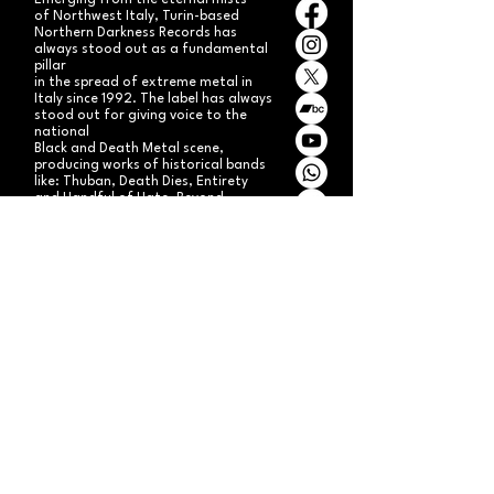
Emerging from the eternal mists
of Northwest Italy, Turin-based
Northern Darkness Records has
always stood out as a fundamental
pillar
in the spread of extreme metal in
Italy since 1992. The label has always
stood out for giving voice to the
national
Black and Death Metal scene,
producing works of historical bands
like: Thuban, Death Dies, Entirety
and Handful of Hate.
Beyond
its recordproductions,
Northern Darkness has always
operated as a crucial point
of reference for live performances
and the distribution of traditional
audio formats such as CDs, LPs,
and much more, by bands from
Europe and overseas.
Northern Darkness remains
the symbol of a unique era of Italian
and international metal in the early
'90s, becoming an essential cult
brand for the genre! With our
distinctive experience, unique modus
operandi
and competence, we're currently
aiming to expand our brand