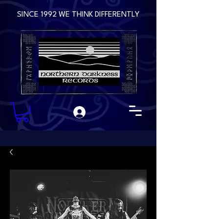
SINCE 1992 WE THINK DIFFERENTLY