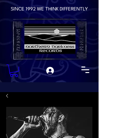
SINCE 1992 WE THINK DIFFERENTLY