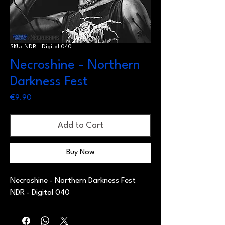
SKU: NDR - Digital 040
Necroshine - Northern
Darkness Fest
Price
€9.90
Add to Cart
Buy Now
Necroshine - Northern Darkness Fest
NDR - Digital 040