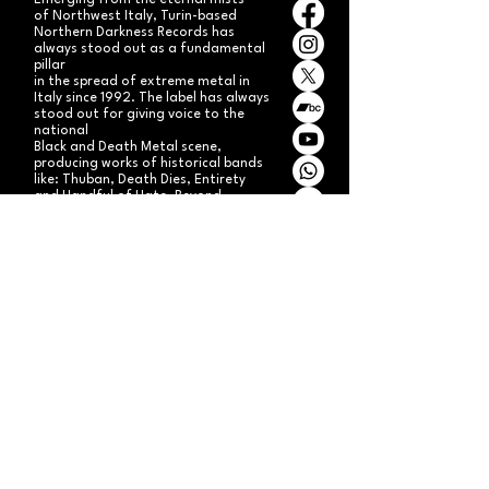
Emerging from the eternal mists
of Northwest Italy, Turin-based
Northern Darkness Records has
always stood out as a fundamental
pillar
in the spread of extreme metal in
Italy since 1992. The label has always
stood out for giving voice to the
national
Black and Death Metal scene,
producing works of historical bands
like: Thuban, Death Dies, Entirety
and Handful of Hate.
Beyond
its recordproductions,
Northern Darkness has always
operated as a crucial point
of reference for live performances
and the distribution of traditional
audio formats such as CDs, LPs,
and much more, by bands from
Europe and overseas.
Northern Darkness remains
the symbol of a unique era of Italian
and international metal in the early
'90s, becoming an essential cult
brand for the genre! With our
distinctive experience, unique modus
operandi
and competence, we're currently
aiming to expand our brand