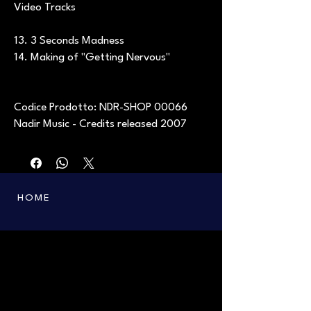
Video Tracks
13. 3 Seconds Madness
14. Making of "Getting Nervous"
Codice Prodotto: NDR-SHOP 00066
Nadir Music - Credits released 2007
HOME