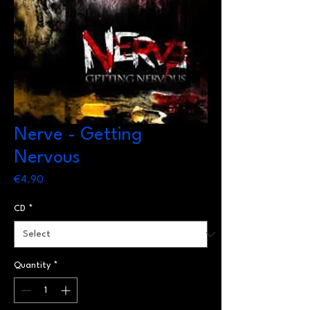
Nerve - Getting
Nervous
Price
€4.90
CD
*
Quantity
*