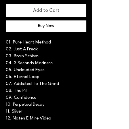
Add to Cart
Buy Now
01. Pure Heart Method
02. Just A Freak
03. Brain Schism
04. 3 Seconds Madness
05. Unclouded Eyes
06. Eternal Loop
07. Addicted To The Grind
08. The Pill
09. Confidence
10. Perpetual Decay
11. Sliver
12. Naten E Mire Video