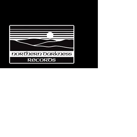
Emerging from the eternal mists
of Northwest Italy, Turin-based
Northern Darkness Records has
always stood out as a fundamental
pillar
in the spread of extreme metal in
Italy since 1992. The label has always
stood out for giving voice to the
national
Black and Death Metal scene,
producing works of historical bands
like: Thuban, Death Dies, Entirety
and Handful of Hate.
Beyond
its recordproductions,