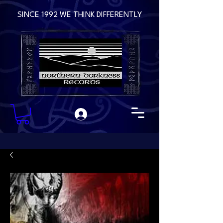
SINCE 1992 WE THINK DIFFERENTLY