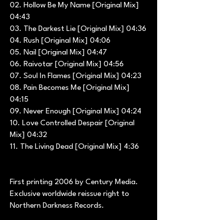
02. Hollow Be My Name [Original Mix]
04:43
03. The Darkest Lie [Original Mix] 04:36
04. Rush [Original Mix] 04:06
05. Nail [Original Mix] 04:47
06. Raivotar [Original Mix] 04:56
07. Soul In Flames [Original Mix] 04:23
08. Pain Becomes Me [Original Mix]
04:15
09. Never Enough [Original Mix] 04:24
10. Love Controlled Despair [Original
Mix] 04:32
11. The Living Dead [Original Mix] 4:36
First printing 2006 by Century Media.
Exclusive worldwide reissue right to
Northern Darkness Records.