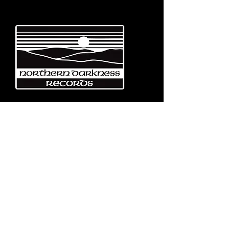
Emerging from the eternal mists
of Northwest Italy, Turin-based
Northern Darkness Records has
always stood out as a fundamental
pillar
in the spread of extreme metal in
Italy since 1992. The label has always
stood out for giving voice to the
national
Black and Death Metal scene,
producing works of historical bands
like: Thuban, Death Dies, Entirety
and Handful of Hate.
Beyond
its recordproductions,
Northern Darkness has always
operated as a crucial point