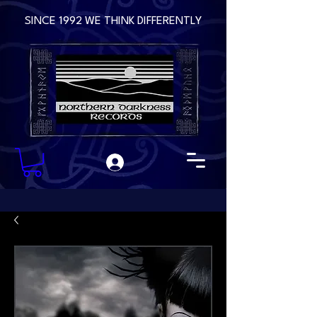
SINCE 1992 WE THINK DIFFERENTLY