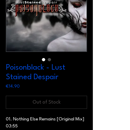
Poisonblack - Lust
Stained Despair
Price
€14.90
Out of Stock
01. Nothing Else Remains [Original Mix]
03:55