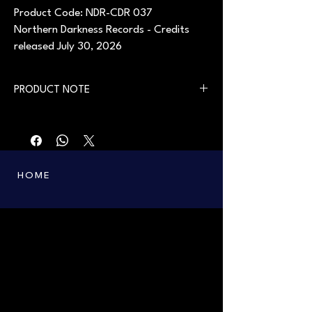
Product Code: NDR-CDR 037
Northern Darkness Records - Credits
released July 30, 2026
PRODUCT NOTE
First printing in 2006. Available from July 30,
2026.
HOME