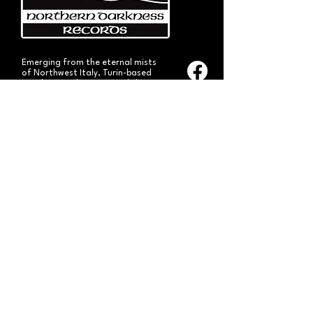
Emerging from the eternal mists
of Northwest Italy, Turin-based
Northern Darkness Records has
always stood out as a fundamental
pillar
in the spread of extreme metal in
Italy since 1992. The label has always
stood out for giving voice to the
national
Black and Death Metal scene,
producing works of historical bands
like: Thuban, Death Dies, Entirety
and Handful of Hate.
Beyond
its recordproductions,
Northern Darkness has always
operated as a crucial point
of reference for live performances
and the distribution of traditional
audio formats such as CDs, LPs,
and much more, by bands from
Europe and overseas.
Northern Darkness remains
the symbol of a unique era of Italian
and international metal in the early