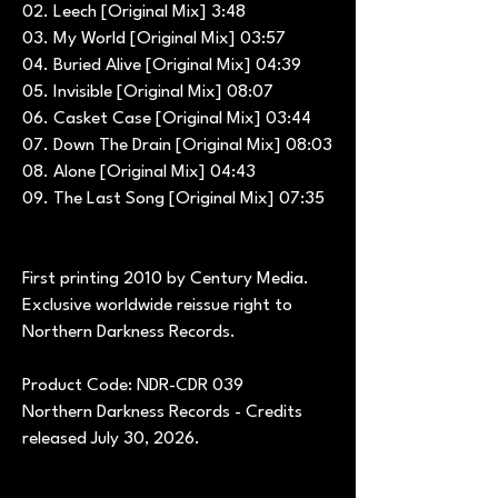
02. Leech [Original Mix] 3:48
03. My World [Original Mix] 03:57
04. Buried Alive [Original Mix] 04:39
05. Invisible [Original Mix] 08:07
06. Casket Case [Original Mix] 03:44
07. Down The Drain [Original Mix] 08:03
08. Alone [Original Mix] 04:43
09. The Last Song [Original Mix] 07:35
First printing 2010 by Century Media.
Exclusive worldwide reissue right to
Northern Darkness Records.
Product Code: NDR-CDR 039
Northern Darkness Records - Credits
released July 30, 2026.