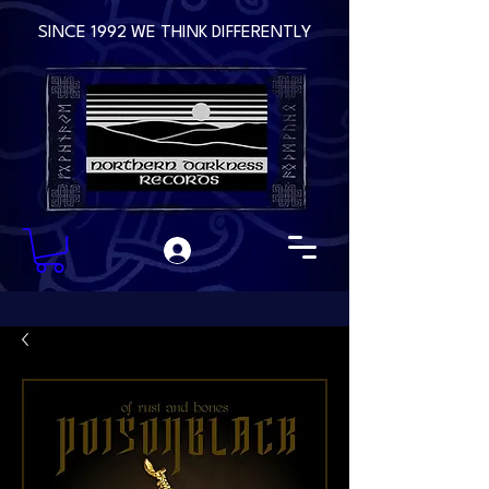
SINCE 1992 WE THINK DIFFERENTLY