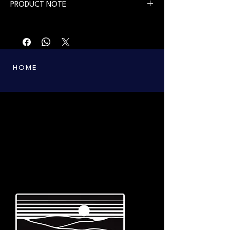
PRODUCT NOTE
First printing in 2010. Available from July 30,
2026.
HOME