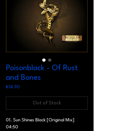
Poisonblack - Of Rust
and Bones
Price
€14.90
Out of Stock
01. Sun Shines Black [Original Mix]
04:50