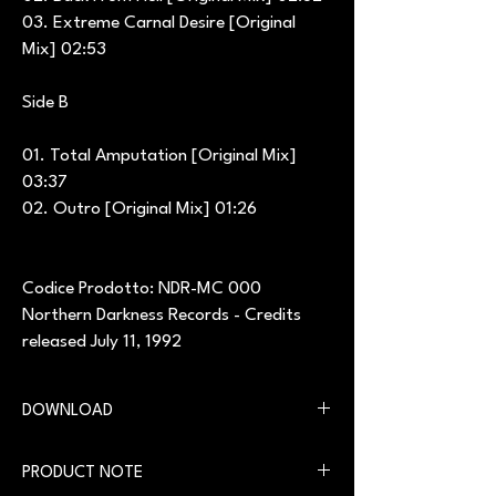
03. Extreme Carnal Desire [Original
Mix] 02:53
Side B
01. Total Amputation [Original Mix]
03:37
02. Outro [Original Mix] 01:26
Codice Prodotto: NDR-MC 000
Northern Darkness Records - Credits
released July 11, 1992
DOWNLOAD
You can download the digital version on our
PRODUCT NOTE
website in the
Download
section.