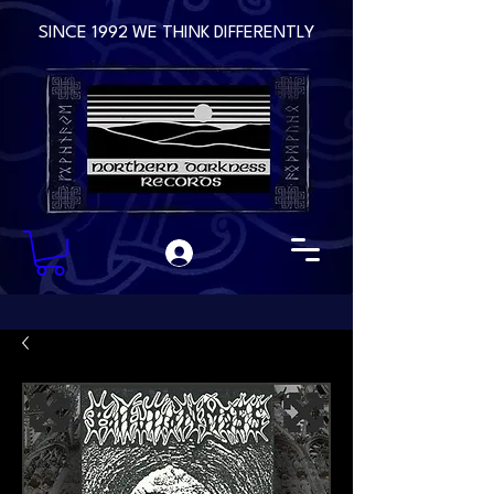
SINCE 1992 WE THINK DIFFERENTLY