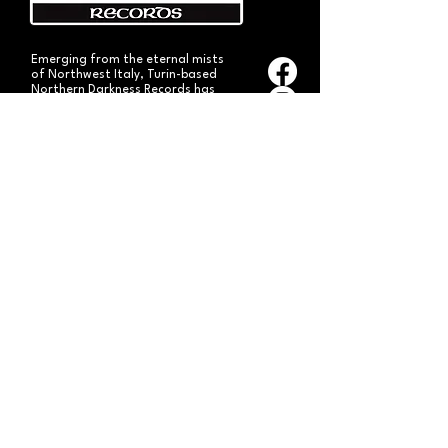
Emerging from the eternal mists
of Northwest Italy, Turin-based
Northern Darkness Records has
always stood out as a fundamental
pillar
in the spread of extreme metal in
Italy since 1992. The label has always
stood out for giving voice to the
national
Black and Death Metal scene,
producing works of historical bands
like: Thuban, Death Dies, Entirety
and Handful of Hate.
Beyond
its recordproductions,
Northern Darkness has always
operated as a crucial point
of reference for live performances
and the distribution of traditional
audio formats such as CDs, LPs,
and much more, by bands from
Europe and overseas.
Northern Darkness remains
the symbol of a unique era of Italian
and international metal in the early
'90s, becoming an essential cult
brand for the genre! With our