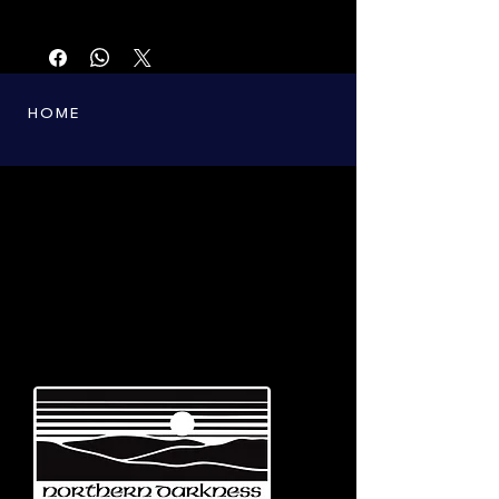
First printing from the 90s. Only a few copies
left.
HOME