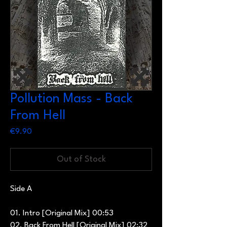
Pollution Mass - Back
From Hell
Price
€9.90
Out of Stock
Side A
01. Intro [Original Mix] 00:53
02. Back From Hell [Original Mix] 02:32