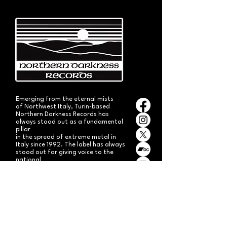
Emerging from the eternal mists
of Northwest Italy, Turin-based
Northern Darkness Records has
always stood out as a fundamental
pillar
in the spread of extreme metal in
Italy since 1992. The label has always
stood out for giving voice to the
national
Black and Death Metal scene,
producing works of historical bands
like: Thuban, Death Dies, Entirety
and Handful of Hate.
Beyond
its recordproductions,
Northern Darkness has always
operated as a crucial point
of reference for live performances