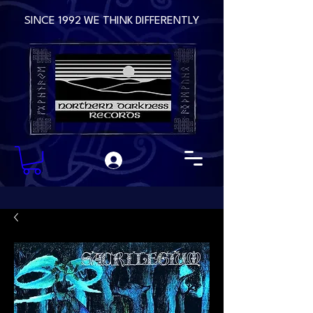
SINCE 1992 WE THINK DIFFERENTLY