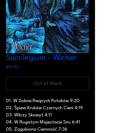
Sacrilegium - Wicher
Price
€9.90
Out of Stock
01. W Dolinie Rwących Potoków 9:20
02. Śpiew Kruków Czarnych Cieni 4:19
03. Wilczy Skowyt 4:11
04. W Rogatym Majestacie Snu 6:41
05. Zagubiona Ciemność 7:36