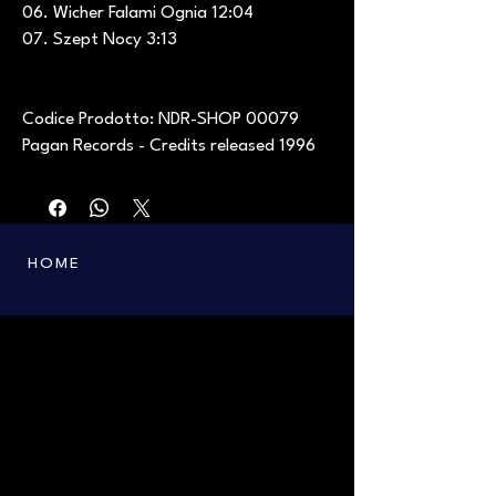
06. Wicher Falami Ognia 12:04
07. Szept Nocy 3:13
Codice Prodotto: NDR-SHOP 00079
Pagan Records - Credits released 1996
HOME