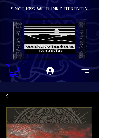
SINCE 1992 WE THINK DIFFERENTLY