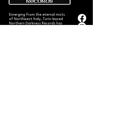
Emerging from the eternal mists
of Northwest Italy, Turin-based
Northern Darkness Records has
always stood out as a fundamental
pillar
in the spread of extreme metal in
Italy since 1992. The label has always
stood out for giving voice to the
national
Black and Death Metal scene,
producing works of historical bands
like: Thuban, Death Dies, Entirety
and Handful of Hate.
Beyond
its recordproductions,
Northern Darkness has always
operated as a crucial point
of reference for live performances
and the distribution of traditional
audio formats such as CDs, LPs,
and much more, by bands from
Europe and overseas.
Northern Darkness remains
the symbol of a unique era of Italian
and international metal in the early
'90s, becoming an essential cult
brand for the genre! With our
distinctive experience, unique modus