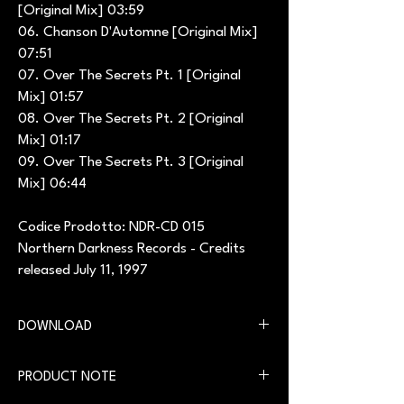
[Original Mix] 03:59
06. Chanson D'Automne [Original Mix]
07:51
07. Over The Secrets Pt. 1 [Original
Mix] 01:57
08. Over The Secrets Pt. 2 [Original
Mix] 01:17
09. Over The Secrets Pt. 3 [Original
Mix] 06:44
Codice Prodotto: NDR-CD 015
Northern Darkness Records - Credits
released July 11, 1997
DOWNLOAD
You can download the digital version on our
PRODUCT NOTE
website in the
Download
section