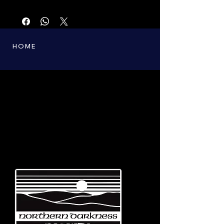
First printing from the 90s. Only a few copies
left.
HOME