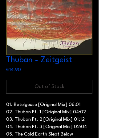
Thuban - Zeitgeist
Price
€14.90
Out of Stock
01. Betelgeuse [Original Mix] 06:01
02. Thuban Pt. 1 [Original Mix] 04:02
03. Thuban Pt. 2 [Original Mix] 01:12
04. Thuban Pt. 3 [Original Mix] 02:04
05. The Cold Earth Slept Below