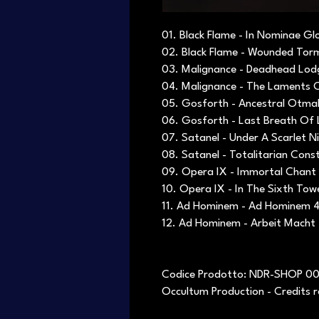
01. Black Flame - In Nominae Gl
02. Black Flame - Wounded Tor
03. Malignance - Deadhead Lod
04. Malignance - The Laments C
05. Gosforth - Ancestral Otma
06. Gosforth - Last Breath Of 
07. Satanel - Under A Scarlet N
08. Satanel - Totalitarian Const
09. Opera IX - Immortal Chant
10. Opera IX - In The Sixth Tow
11. Ad Hominem - Ad Hominem 4
12. Ad Hominem - Arbeit Macht
Codice Prodotto: NDR-SHOP 0
Occultum Production - Credits 