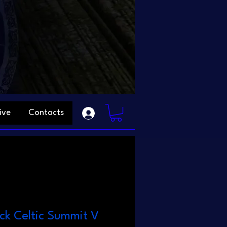
ive
Contacts
ack Celtic Summit V