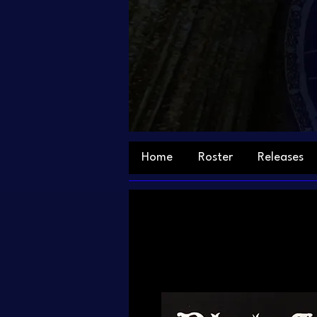
Home
Roster
Releases