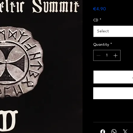
Price
€4.90
CD
*
Select
Quantity
*