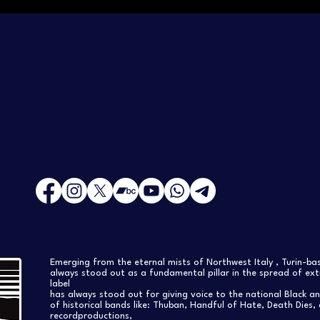
Emerging from the eternal mists of Northwest Italy , Turin-b
always stood out as a fundamental pillar in the spread of extr
label
has always stood out for giving voice to the national Black a
of historical bands like: Thuban, Handful of Hate, Death Dies, 
recordproductions,