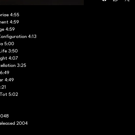
oriae 4:55
ment 4:59
ge 4:59
onfiguration 4:13
la 5:00
Life 3:50
ight 4:07
ellation 3:25
 6:49
er 4:49
:21
 Tot 5:02
0048
released 2004