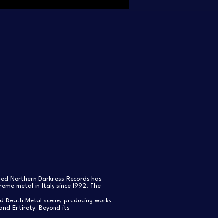
ased Northern Darkness Records has
eme metal in Italy since 1992. The
nd Death Metal scene, producing works
and Entirety. Beyond its