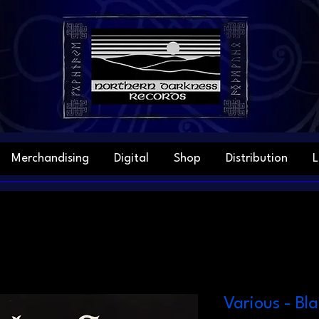
Merchandising
Digital
Shop
Distribution
L
Various - Bl