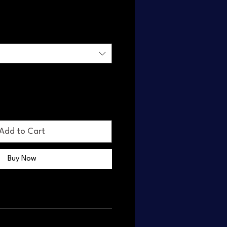
Add to Cart
Buy Now