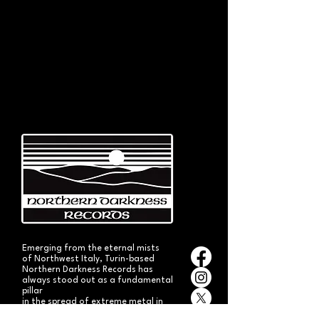
Emerging from the eternal mists
of Northwest Italy, Turin-based
Northern Darkness Records has
always stood out as a fundamental
pillar
in the spread of extreme metal in
Italy since 1992. The label has always