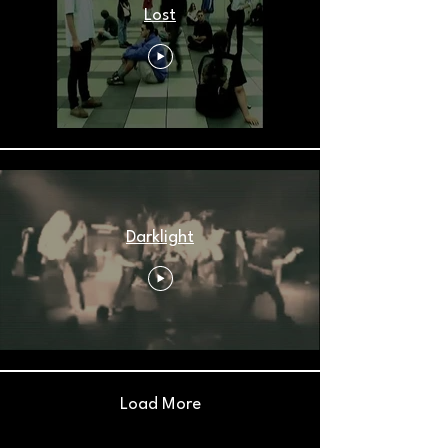
Lost
Darklight
Load More