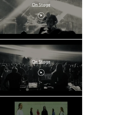
On Stage
On Stage