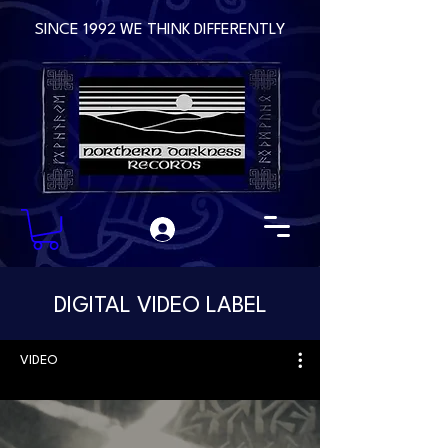
SINCE 1992 WE THINK DIFFERENTLY
DIGITAL VIDEO LABEL
VIDEO