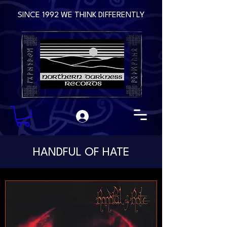
SINCE 1992 WE THINK DIFFERENTLY
HANDFUL OF HATE