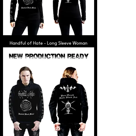
Handful of Hate - Long Sleeve Woman