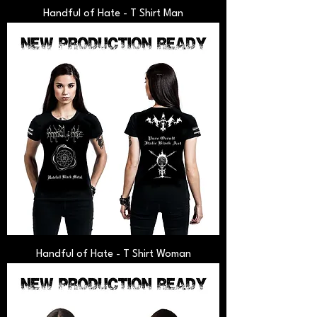
Handful of Hate - T Shirt Man
Handful of Hate - T Shirt Woman