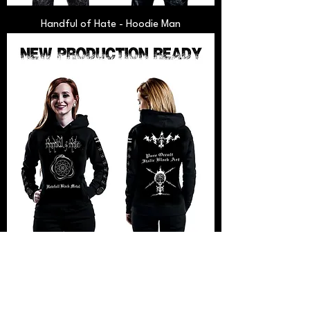
Handful of Hate - Hoodie Man
Handful of Hate - Hoodie Woman