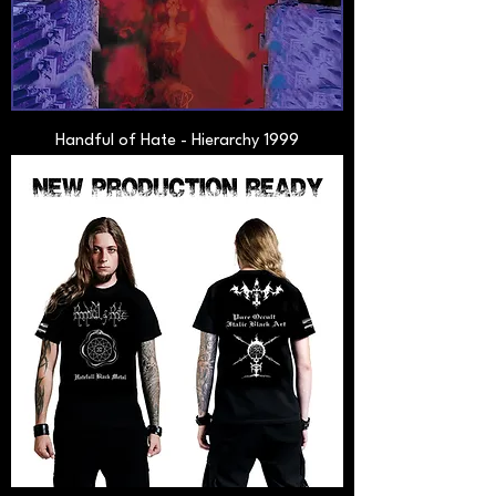
Handful of Hate - Hierarchy 1999