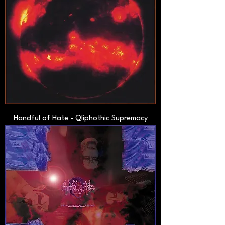
Handful of Hate - Qliphothic Supremacy