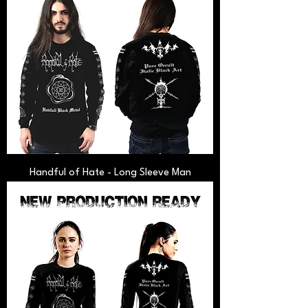
Handful of Hate - Long Sleeve Man