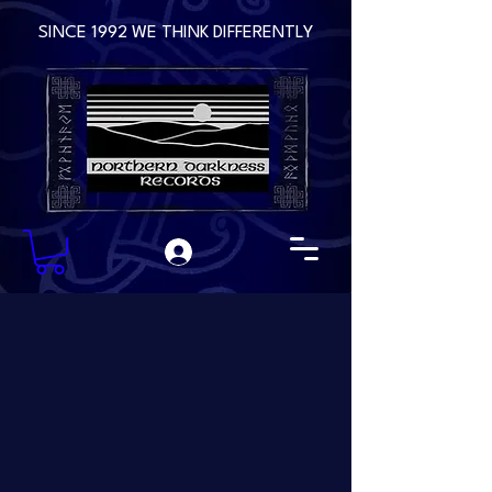
SINCE 1992 WE THINK DIFFERENTLY